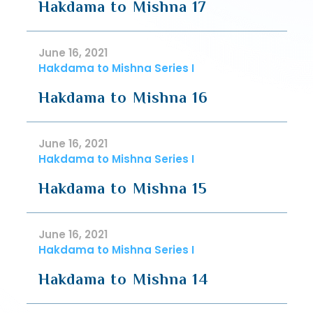
Hakdama to Mishna 17
June 16, 2021
Hakdama to Mishna Series I
Hakdama to Mishna 16
June 16, 2021
Hakdama to Mishna Series I
Hakdama to Mishna 15
June 16, 2021
Hakdama to Mishna Series I
Hakdama to Mishna 14