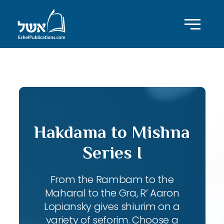
ID with series: 207
Hakdama to Mishna
Series I
From the Rambam to the
Maharal to the Gra, R’ Aaron
Lopiansky gives shiurim on a
variety of seforim. Choose a