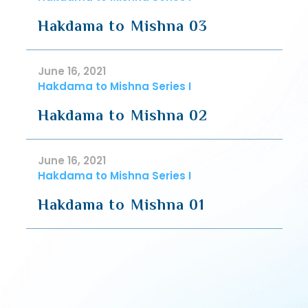
Hakdama to Mishna 03
June 16, 2021
Hakdama to Mishna Series I
Hakdama to Mishna 02
June 16, 2021
Hakdama to Mishna Series I
Hakdama to Mishna 01