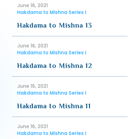
June 16, 2021
Hakdama to Mishna Series I
Hakdama to Mishna 13
June 16, 2021
Hakdama to Mishna Series I
Hakdama to Mishna 12
June 16, 2021
Hakdama to Mishna Series I
Hakdama to Mishna 11
June 16, 2021
Hakdama to Mishna Series I