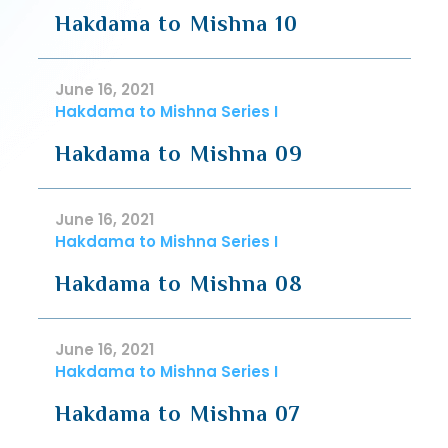
Hakdama to Mishna 10
June 16, 2021
Hakdama to Mishna Series I
Hakdama to Mishna 09
June 16, 2021
Hakdama to Mishna Series I
Hakdama to Mishna 08
June 16, 2021
Hakdama to Mishna Series I
Hakdama to Mishna 07