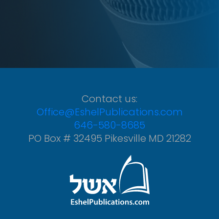
Contact us:
Office@EshelPublications.com
646-580-8685
PO Box # 32495 Pikesville MD 21282