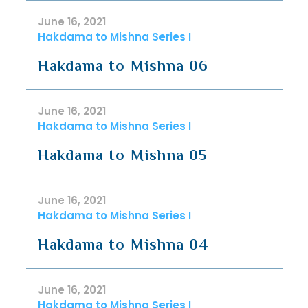
June 16, 2021
Hakdama to Mishna Series I
Hakdama to Mishna 06
June 16, 2021
Hakdama to Mishna Series I
Hakdama to Mishna 05
June 16, 2021
Hakdama to Mishna Series I
Hakdama to Mishna 04
June 16, 2021
Hakdama to Mishna Series I