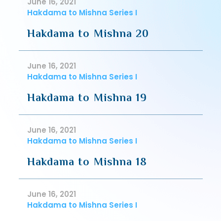
June 16, 2021
Hakdama to Mishna Series I
Hakdama to Mishna 20
June 16, 2021
Hakdama to Mishna Series I
Hakdama to Mishna 19
June 16, 2021
Hakdama to Mishna Series I
Hakdama to Mishna 18
June 16, 2021
Hakdama to Mishna Series I