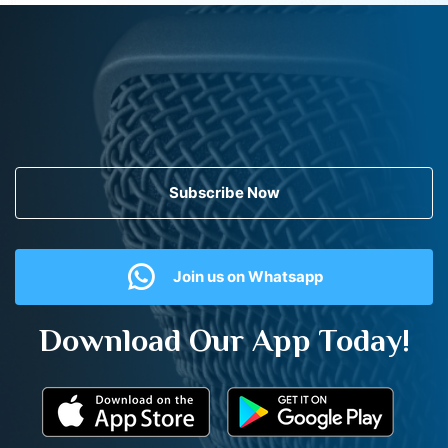
Subscribe Now
Join us on Whatsapp
Download Our App Today!