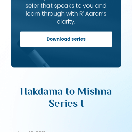
sefer that speaks to you and
learn through with R’ Aaron’s
clarity.
Download series
Hakdama to Mishna
Series I