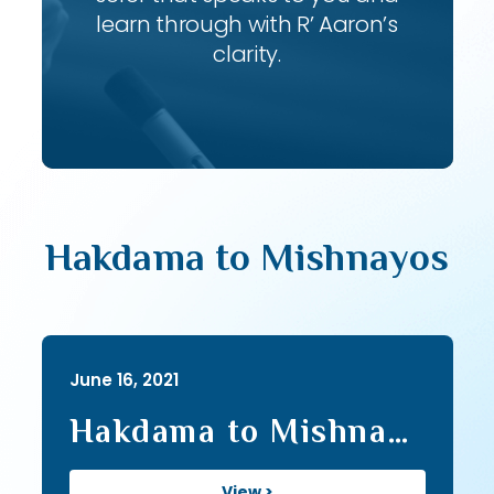
learn through with R’ Aaron’s
clarity.
Hakdama to Mishnayos
June 16, 2021
Hakdama to Mishna
Series I (20)
View >