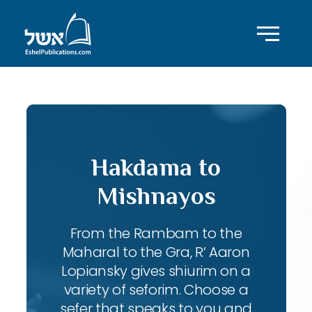
Hakdama to
Mishnayos
From the Rambam to the
Maharal to the Gra, R’ Aaron
Lopiansky gives shiurim on a
variety of seforim. Choose a
sefer that speaks to you and