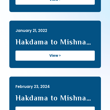
January 21, 2022
Hakdama to Mishna
Series II (23)
View >
February 23, 2024
Hakdama to Mishna
Series III (39)