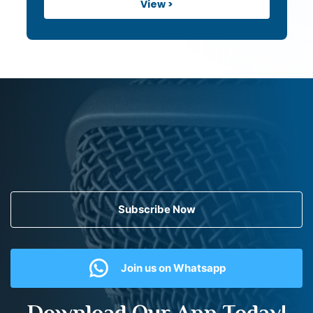
View >
Subscribe Now
Join us on Whatsapp
Download Our App Today!