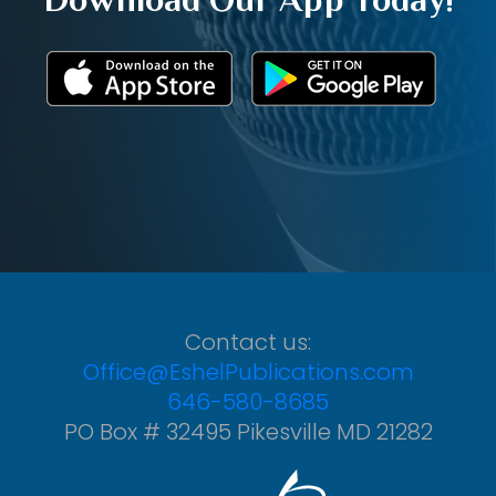
Contact us:
Office@EshelPublications.com
646-580-8685
PO Box # 32495 Pikesville MD 21282