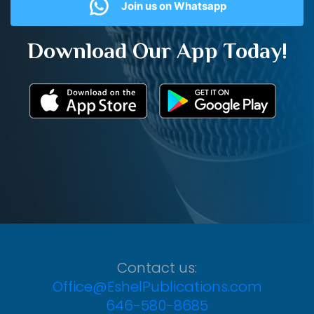
Join us on Whatsapp
Download Our App Today!
Contact us:
Office@EshelPublications.com
646-580-8685