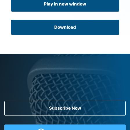
Play in new window
Download
Subscribe Now