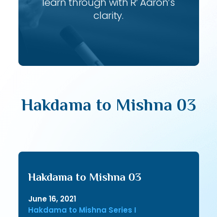
learn through with R’ Aaron’s
clarity.
Hakdama to Mishna 03
Hakdama to Mishna 03
June 16, 2021
Hakdama to Mishna Series I