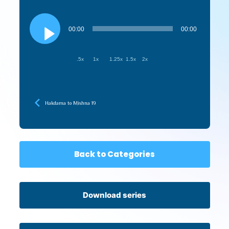
Audio
Player
00:00
00:00
.5x
1x
1.25x
1.5x
2x
Hakdama to Mishna 19
Back to Categories
Download series