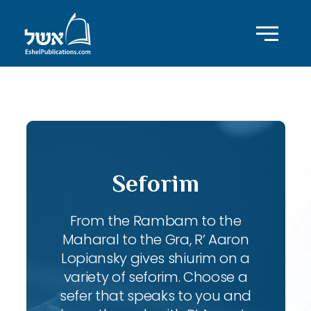
ID with series: 207
Seforim
From the Rambam to the
Maharal to the Gra, R’ Aaron
Lopiansky gives shiurim on a
variety of seforim. Choose a
sefer that speaks to you and