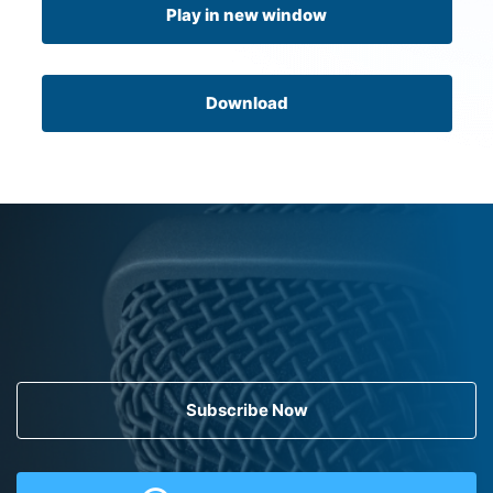
Play in new window
Download
Subscribe Now