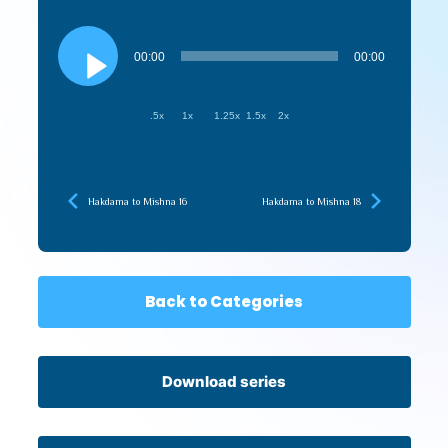
Audio
Player
00:00
00:00
.5x
1x
1.25x
1.5x
2x
Hakdama to Mishna 16
Hakdama to Mishna 18
Back to Categories
Download series