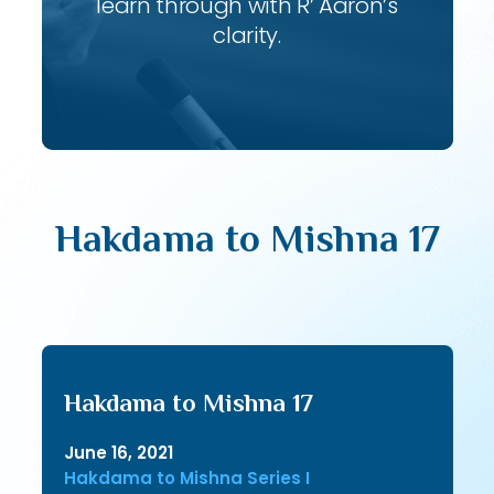
learn through with R’ Aaron’s
clarity.
Hakdama to Mishna 17
Hakdama to Mishna 17
June 16, 2021
Hakdama to Mishna Series I