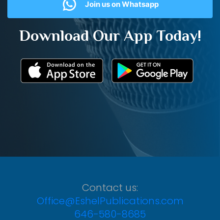
Join us on Whatsapp
Download Our App Today!
Contact us:
Office@EshelPublications.com
646-580-8685