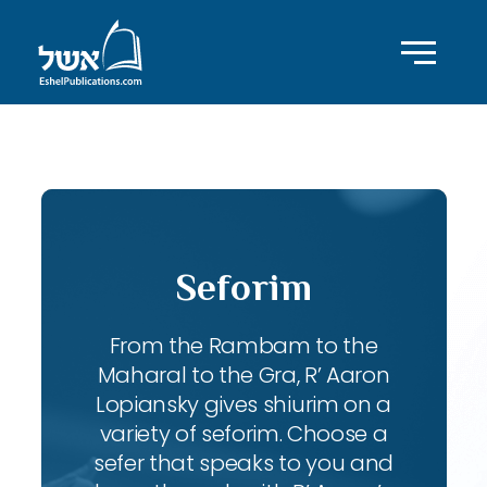
ID with series: 207
Seforim
From the Rambam to the
Maharal to the Gra, R’ Aaron
Lopiansky gives shiurim on a
variety of seforim. Choose a
sefer that speaks to you and