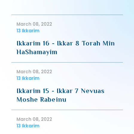
March 08, 2022
13 Ikkarim
Ikkarim 16 - Ikkar 8 Torah Min
HaShamayim
March 08, 2022
13 Ikkarim
Ikkarim 15 - Ikkar 7 Nevuas
Moshe Rabeinu
March 08, 2022
13 Ikkarim