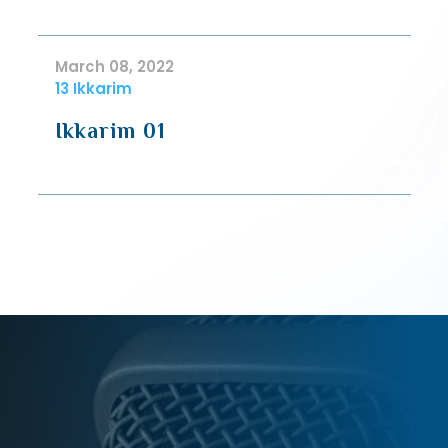
March 08, 2022
13 Ikkarim
Ikkarim 01