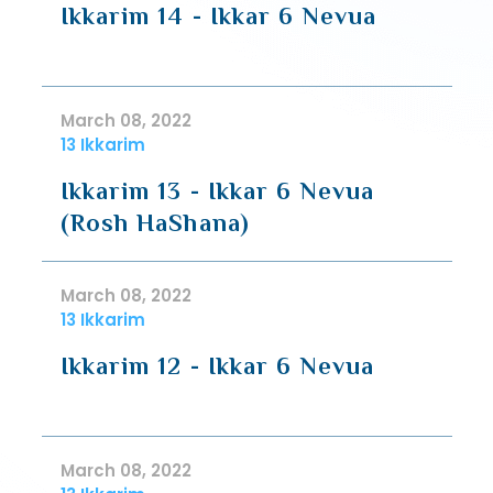
Ikkarim 14 - Ikkar 6 Nevua
March 08, 2022
13 Ikkarim
Ikkarim 13 - Ikkar 6 Nevua
(Rosh HaShana)
March 08, 2022
13 Ikkarim
Ikkarim 12 - Ikkar 6 Nevua
March 08, 2022