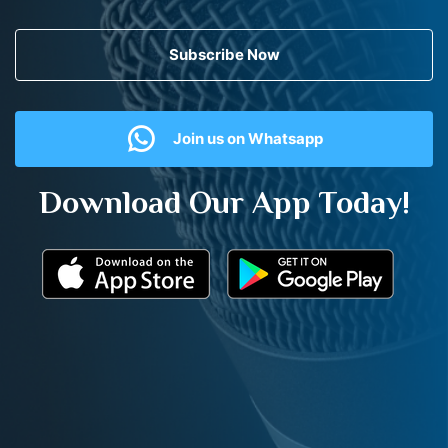
Subscribe Now
Join us on Whatsapp
Download Our App Today!