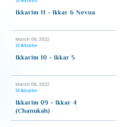
13 Ikkarim
Ikkarim 11 - Ikkar 6 Nevua
March 08, 2022
13 Ikkarim
Ikkarim 10 - Ikkar 5
March 08, 2022
13 Ikkarim
Ikkarim 09 - Ikkar 4
(Chanukah)