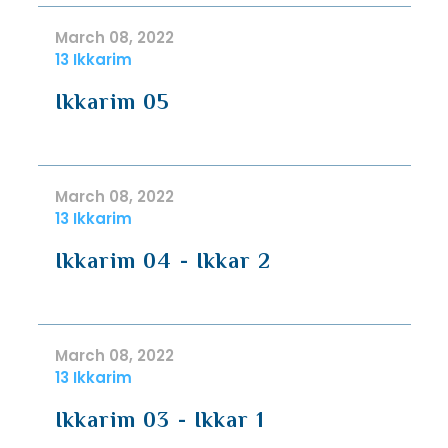
March 08, 2022
13 Ikkarim
Ikkarim 05
March 08, 2022
13 Ikkarim
Ikkarim 04 - Ikkar 2
March 08, 2022
13 Ikkarim
Ikkarim 03 - Ikkar 1