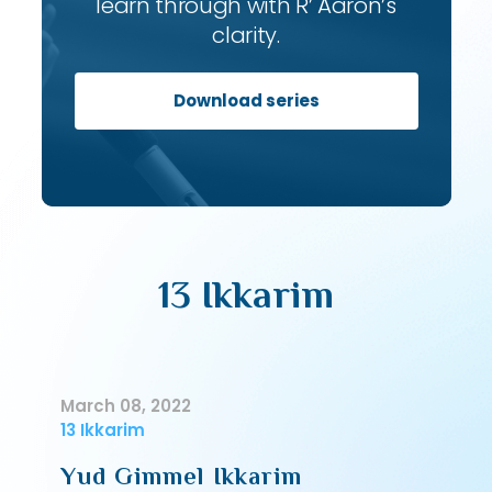
learn through with R’ Aaron’s
clarity.
Download series
13 Ikkarim
March 08, 2022
13 Ikkarim
Yud Gimmel Ikkarim