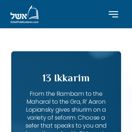
ID with series: 240
13 Ikkarim
From the Rambam to the
Maharal to the Gra, R’ Aaron
Lopiansky gives shiurim on a
variety of seforim. Choose a
sefer that speaks to you and