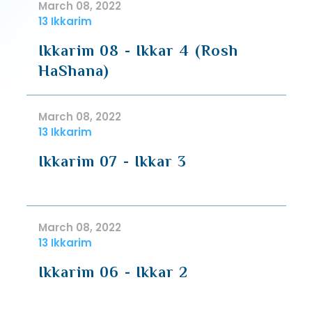
March 08, 2022
13 Ikkarim
Ikkarim 08 - Ikkar 4 (Rosh
HaShana)
March 08, 2022
13 Ikkarim
Ikkarim 07 - Ikkar 3
March 08, 2022
13 Ikkarim
Ikkarim 06 - Ikkar 2