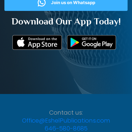
Join us on Whatsapp
Download Our App Today!
Contact us:
Office@EshelPublications.com
646-580-8685