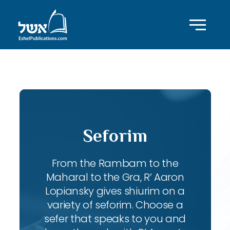
ID with series: 240
Seforim
From the Rambam to the
Maharal to the Gra, R’ Aaron
Lopiansky gives shiurim on a
variety of seforim. Choose a
sefer that speaks to you and