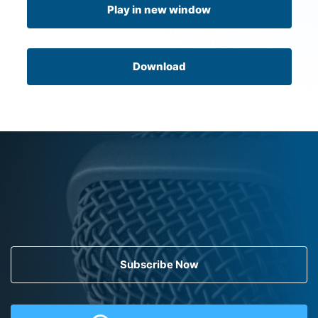
Play in new window
Download
Subscribe Now