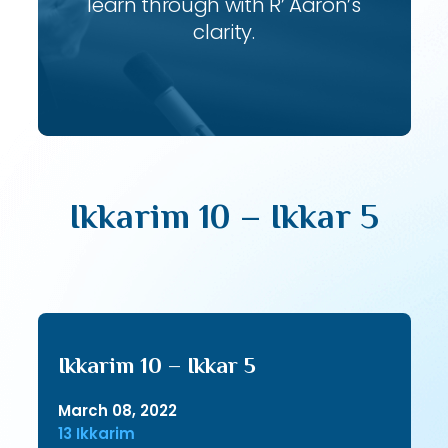
learn through with R’ Aaron’s
clarity.
Ikkarim 10 – Ikkar 5
Ikkarim 10 – Ikkar 5
March 08, 2022
13 Ikkarim