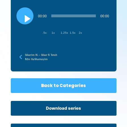
Audio
Player
00:00
00:00
.5x
1x
1.25x
1.5x
2x
Ikkarim 16 – Ikkar 8 Torah
Min HaShamayim
Back to Categories
Download series