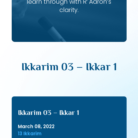
learn through with R’ Aaron’s
clarity.
Ikkarim 03 – Ikkar 1
Ikkarim 03 – Ikkar 1
March 08, 2022
13 Ikkarim