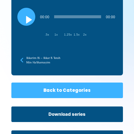
Audio
Player
00:00
00:00
.5x
1x
1.25x
1.5x
2x
Ikkarim 16 – Ikkar 8 Torah
Min HaShamayim
Back to Categories
Download series