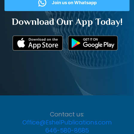
Join us on Whatsapp
Download Our App Today!
Contact us:
Office@EshelPublications.com
646-580-8685