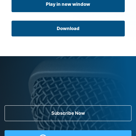
Play in new window
Download
Subscribe Now