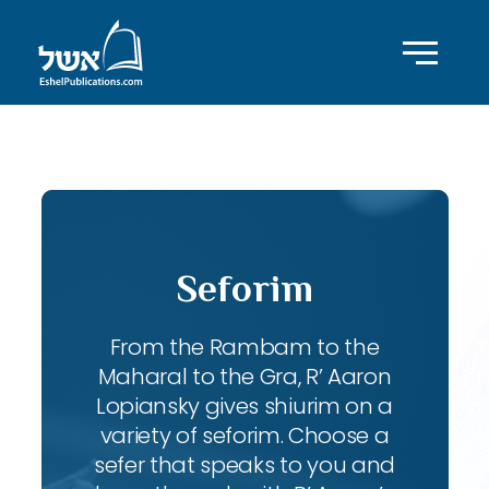
ID with series: 240
Seforim
From the Rambam to the
Maharal to the Gra, R’ Aaron
Lopiansky gives shiurim on a
variety of seforim. Choose a
sefer that speaks to you and