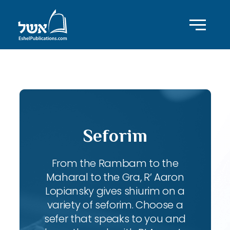
ID with series: 240
Seforim
From the Rambam to the
Maharal to the Gra, R’ Aaron
Lopiansky gives shiurim on a
variety of seforim. Choose a
sefer that speaks to you and