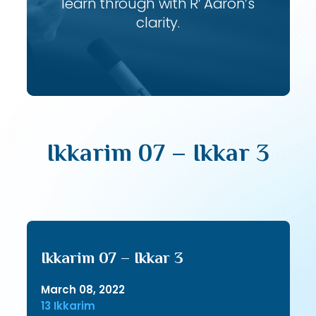
learn through with R’ Aaron’s
clarity.
Ikkarim 07 – Ikkar 3
Ikkarim 07 – Ikkar 3
March 08, 2022
13 Ikkarim