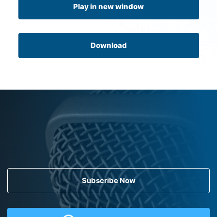
Play in new window
Download
Subscribe Now