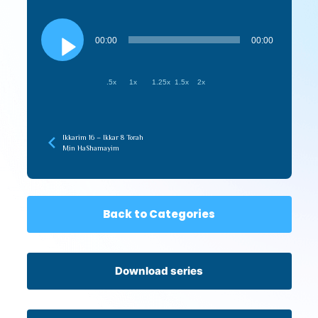
Audio
Player
00:00
00:00
.5x
1x
1.25x
1.5x
2x
Ikkarim 16 – Ikkar 8 Torah
Min HaShamayim
Back to Categories
Download series