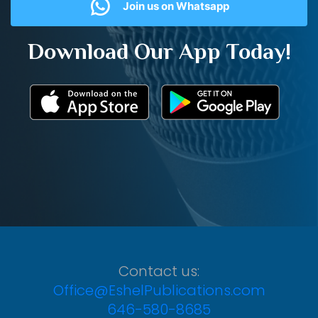
Join us on Whatsapp
Download Our App Today!
Contact us:
Office@EshelPublications.com
646-580-8685