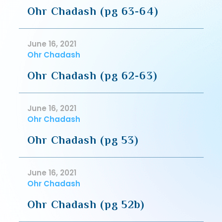
Ohr Chadash (pg 63-64)
June 16, 2021
Ohr Chadash
Ohr Chadash (pg 62-63)
June 16, 2021
Ohr Chadash
Ohr Chadash (pg 53)
June 16, 2021
Ohr Chadash
Ohr Chadash (pg 52b)