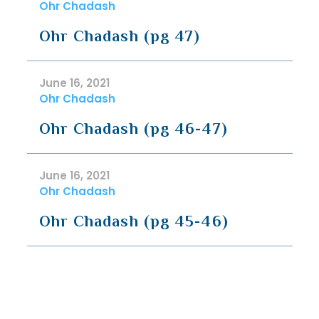
Ohr Chadash
Ohr Chadash (pg 47)
June 16, 2021
Ohr Chadash
Ohr Chadash (pg 46-47)
June 16, 2021
Ohr Chadash
Ohr Chadash (pg 45-46)