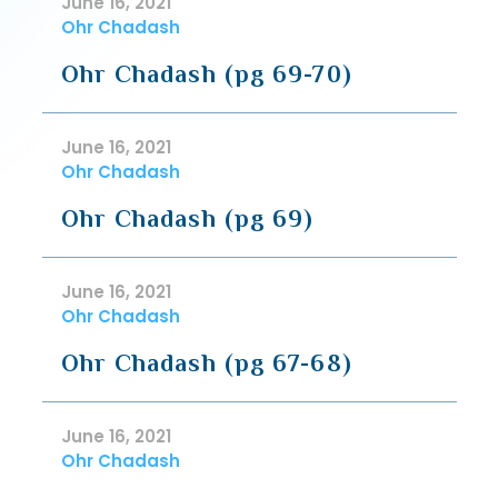
June 16, 2021
Ohr Chadash
Ohr Chadash (pg 69-70)
June 16, 2021
Ohr Chadash
Ohr Chadash (pg 69)
June 16, 2021
Ohr Chadash
Ohr Chadash (pg 67-68)
June 16, 2021
Ohr Chadash