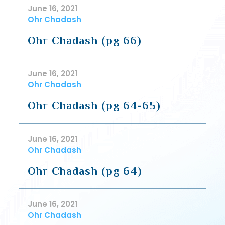
June 16, 2021
Ohr Chadash
Ohr Chadash (pg 66)
June 16, 2021
Ohr Chadash
Ohr Chadash (pg 64-65)
June 16, 2021
Ohr Chadash
Ohr Chadash (pg 64)
June 16, 2021
Ohr Chadash