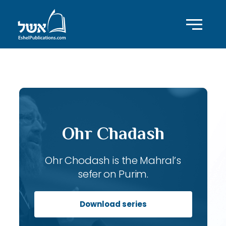
ID with series: 103
Ohr Chadash
Ohr Chodash is the Mahral’s
sefer on Purim.
Download series