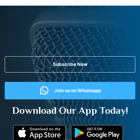
Subscribe Now
Join us on Whatsapp
Download Our App Today!