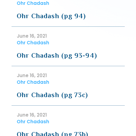
Ohr Chadash
Ohr Chadash (pg 94)
June 16, 2021
Ohr Chadash
Ohr Chadash (pg 93-94)
June 16, 2021
Ohr Chadash
Ohr Chadash (pg 73c)
June 16, 2021
Ohr Chadash
Ohr Chadash (pg 73b)