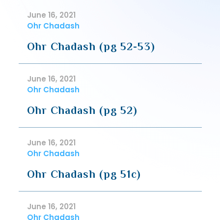
June 16, 2021
Ohr Chadash
Ohr Chadash (pg 52-53)
June 16, 2021
Ohr Chadash
Ohr Chadash (pg 52)
June 16, 2021
Ohr Chadash
Ohr Chadash (pg 51c)
June 16, 2021
Ohr Chadash