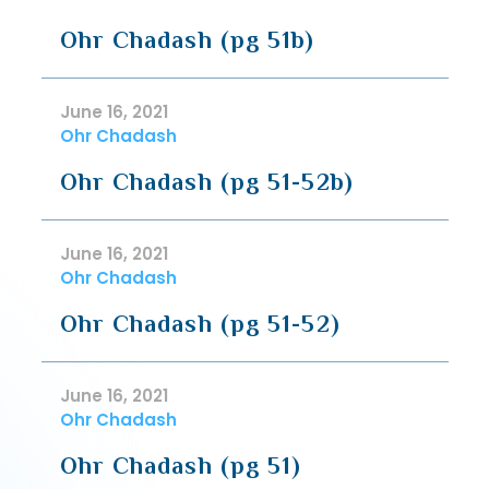
Ohr Chadash (pg 51b)
June 16, 2021
Ohr Chadash
Ohr Chadash (pg 51-52b)
June 16, 2021
Ohr Chadash
Ohr Chadash (pg 51-52)
June 16, 2021
Ohr Chadash
Ohr Chadash (pg 51)