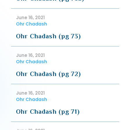
June 16, 2021
Ohr Chadash
Ohr Chadash (pg 73)
June 16, 2021
Ohr Chadash
Ohr Chadash (pg 72)
June 16, 2021
Ohr Chadash
Ohr Chadash (pg 71)