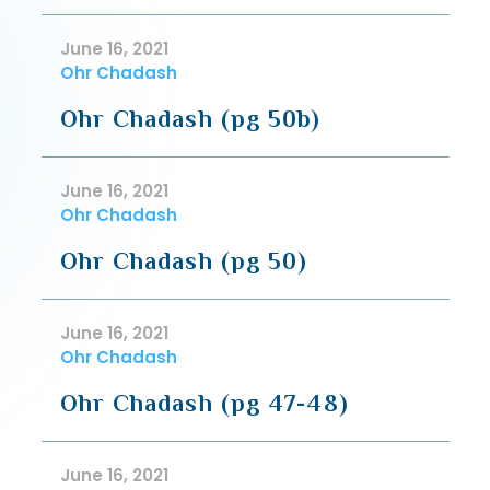
June 16, 2021
Ohr Chadash
Ohr Chadash (pg 50b)
June 16, 2021
Ohr Chadash
Ohr Chadash (pg 50)
June 16, 2021
Ohr Chadash
Ohr Chadash (pg 47-48)
June 16, 2021