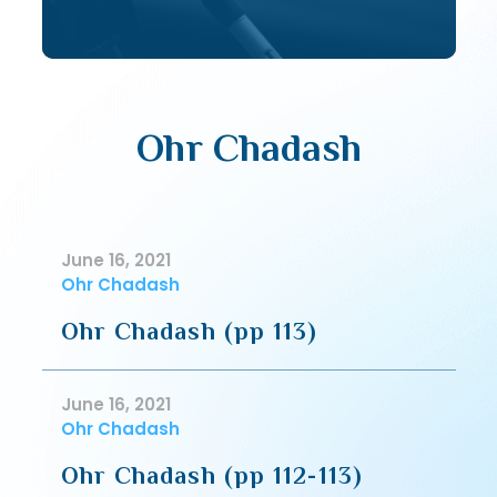
Ohr Chadash
June 16, 2021
Ohr Chadash
Ohr Chadash (pp 113)
June 16, 2021
Ohr Chadash
Ohr Chadash (pp 112-113)