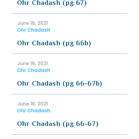
Ohr Chadash (pg 67)
June 16, 2021
Ohr Chadash
Ohr Chadash (pg 66b)
June 16, 2021
Ohr Chadash
Ohr Chadash (pg 66-67b)
June 16, 2021
Ohr Chadash
Ohr Chadash (pg 66-67)