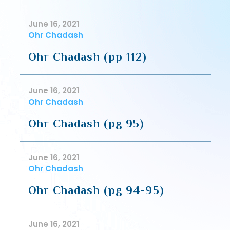
June 16, 2021
Ohr Chadash
Ohr Chadash (pp 112)
June 16, 2021
Ohr Chadash
Ohr Chadash (pg 95)
June 16, 2021
Ohr Chadash
Ohr Chadash (pg 94-95)
June 16, 2021