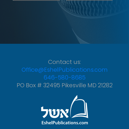
Contact us:
Office@EshelPublications.com
646-580-8685
PO Box # 32495 Pikesville MD 21282