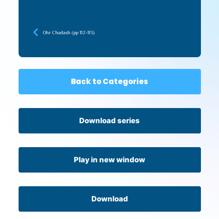
Ohr Chadash (pp 112-113)
Back to Categories
Download series
Play in new window
Download