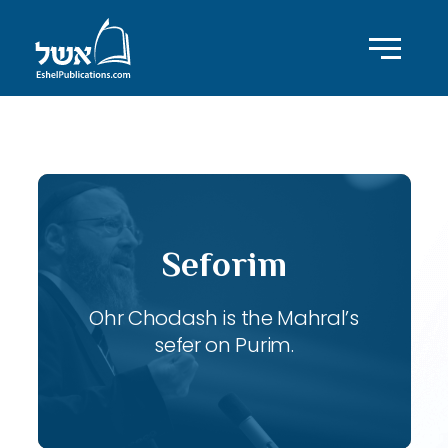
ID with series: 103
Seforim
Ohr Chodash is the Mahral’s
sefer on Purim.