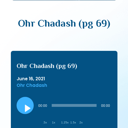
Ohr Chadash (pg 69)
Ohr Chadash (pg 69)
June 16, 2021
Ohr Chadash
Audio
Player
00:00
00:00
.5x
1x
1.25x
1.5x
2x