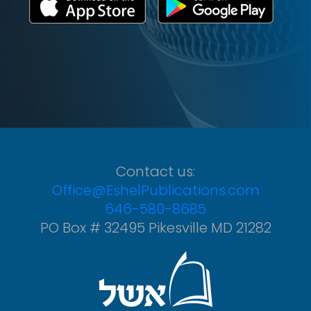
Contact us:
Office@EshelPublications.com
646-580-8685
PO Box # 32495 Pikesville MD 21282