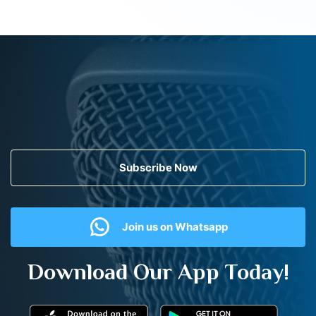
Subscribe Now
Join us on Whatsapp
Download Our App Today!