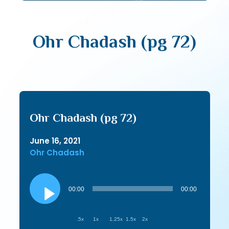
Ohr Chadash (pg 72)
Ohr Chadash (pg 72)
June 16, 2021
Ohr Chadash
Audio
Player
00:00
00:00
.5x
1x
1.25x
1.5x
2x