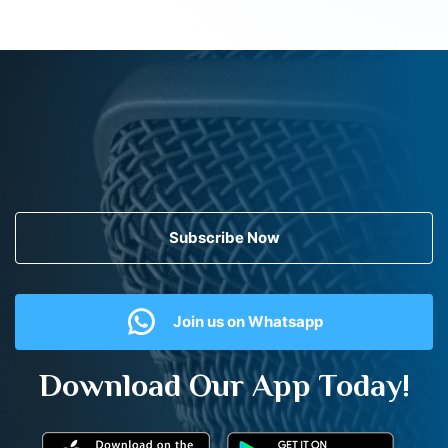
Subscribe Now
Join us on Whatsapp
Download Our App Today!