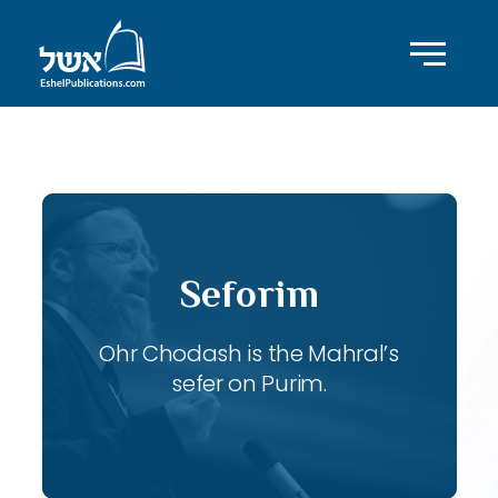
ID with series: 103
Seforim
Ohr Chodash is the Mahral’s
sefer on Purim.