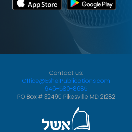
Contact us:
Office@EshelPublications.com
646-580-8685
PO Box # 32495 Pikesville MD 21282