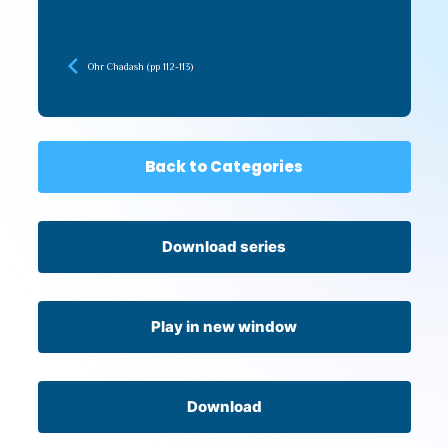
Ohr Chadash (pp 112-113)
Back to Categories
Download series
Play in new window
Download