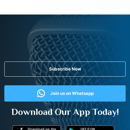
Subscribe Now
Join us on Whatsapp
Download Our App Today!