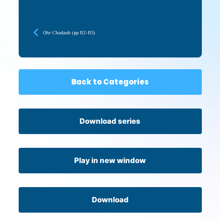
Ohr Chadash (pp 112-113)
Back to Categories
Download series
Play in new window
Download