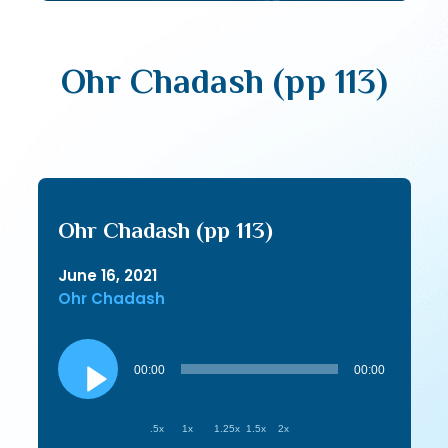
Ohr Chadash (pp 113)
Ohr Chadash (pp 113)
June 16, 2021
Ohr Chadash
Audio
Player
00:00
00:00
.5x
1x
1.25x
1.5x
2x