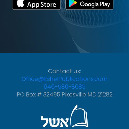
Contact us:
Office@EshelPublications.com
646-580-8685
PO Box # 32495 Pikesville MD 21282