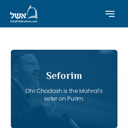
ID with series: 103
Seforim
Ohr Chodash is the Mahral’s
sefer on Purim.