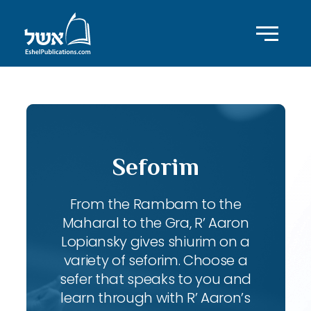
Seforim
From the Rambam to the
Maharal to the Gra, R’ Aaron
Lopiansky gives shiurim on a
variety of seforim. Choose a
sefer that speaks to you and
learn through with R’ Aaron’s