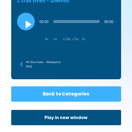
2 Sfas Emes - Shemos
Audio
Player
00:00
00:00
.5x
1x
1.25x
1.5x
2x
06 Sfas Emes – Mishpatim
5634
Back to Categories
Play in new window