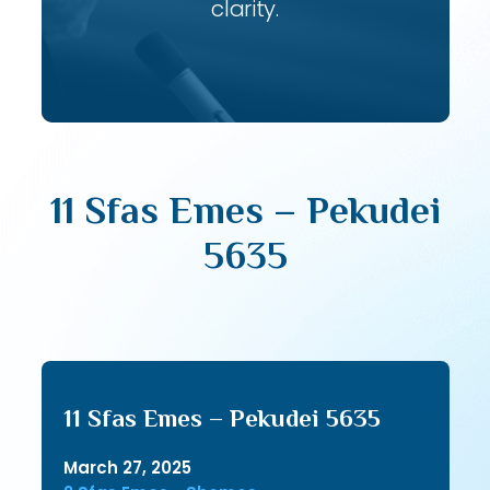
clarity.
11 Sfas Emes – Pekudei
5635
11 Sfas Emes – Pekudei 5635
March 27, 2025