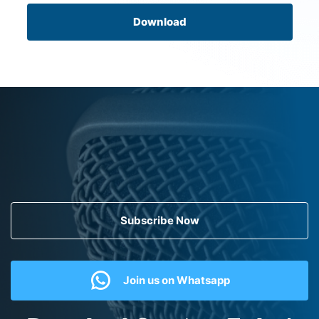
Download
Subscribe Now
Join us on Whatsapp