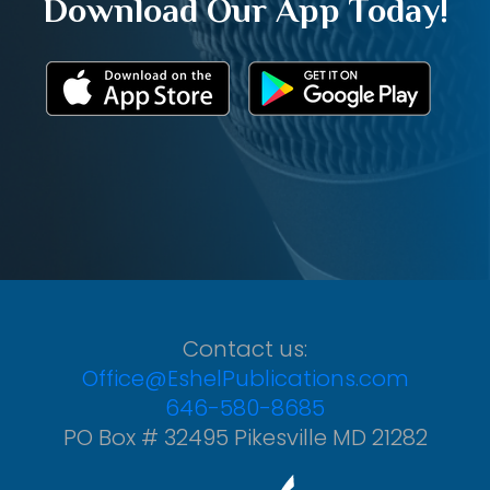
Download Our App Today!
Contact us:
Office@EshelPublications.com
646-580-8685
PO Box # 32495 Pikesville MD 21282