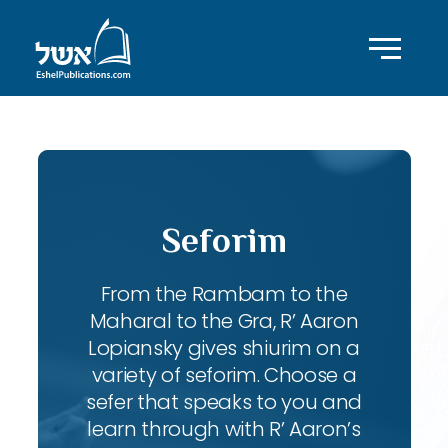
Seforim
From the Rambam to the
Maharal to the Gra, R’ Aaron
Lopiansky gives shiurim on a
variety of seforim. Choose a
sefer that speaks to you and
learn through with R’ Aaron’s