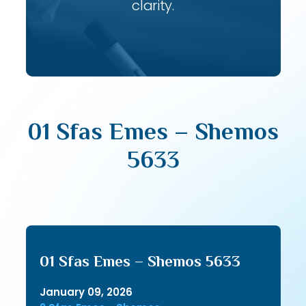
clarity.
01 Sfas Emes – Shemos
5633
01 Sfas Emes – Shemos 5633
January 09, 2026