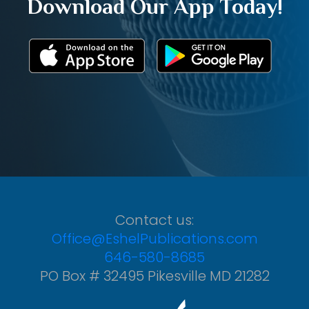
Download Our App Today!
Contact us:
Office@EshelPublications.com
646-580-8685
PO Box # 32495 Pikesville MD 21282