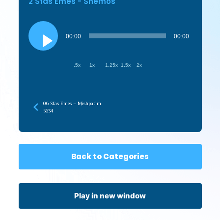
2 Sfas Emes - Shemos
Audio
Player
00:00
00:00
.5x
1x
1.25x
1.5x
2x
06 Sfas Emes – Mishpatim
5634
Back to Categories
Play in new window