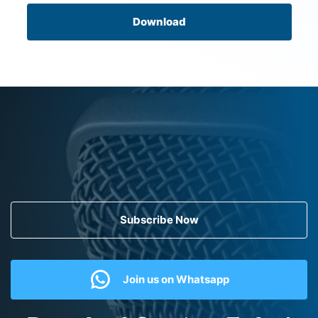
Download
Subscribe Now
Join us on Whatsapp