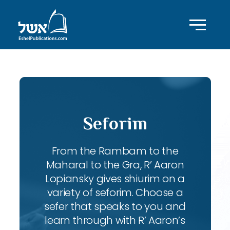
Seforim
From the Rambam to the
Maharal to the Gra, R’ Aaron
Lopiansky gives shiurim on a
variety of seforim. Choose a
sefer that speaks to you and
learn through with R’ Aaron’s