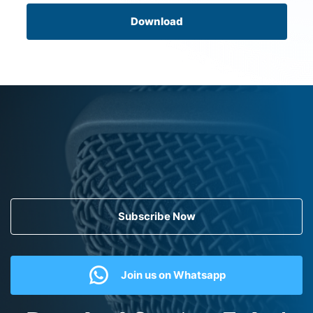
Download
Subscribe Now
Join us on Whatsapp