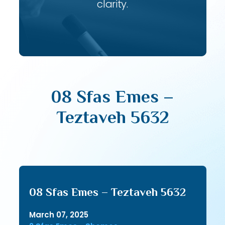
clarity.
08 Sfas Emes –
Teztaveh 5632
08 Sfas Emes – Teztaveh 5632
March 07, 2025