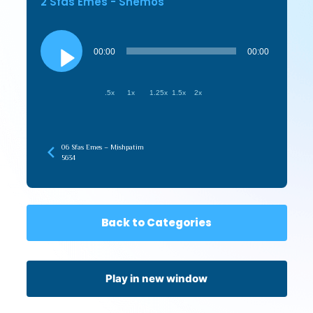
2 Sfas Emes - Shemos
Audio
Player
00:00
00:00
.5x
1x
1.25x
1.5x
2x
06 Sfas Emes – Mishpatim
5634
Back to Categories
Play in new window