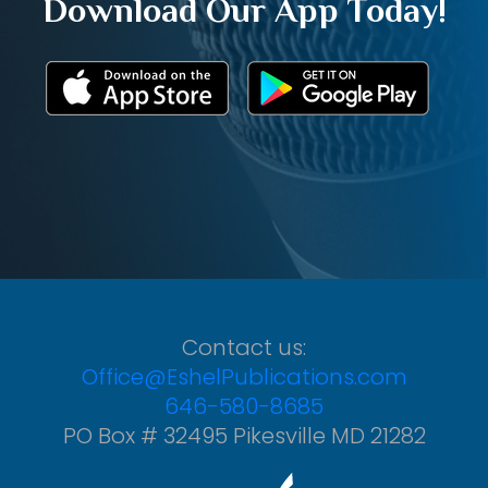
Download Our App Today!
Contact us:
Office@EshelPublications.com
646-580-8685
PO Box # 32495 Pikesville MD 21282