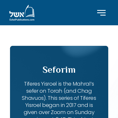
ID with series: 104
Seforim
Tiferes Yisroel is the Mahral’s
sefer on Torah (and Chag
Shavuos). This series of Tiferes
Yisroel began in 2017 and is
given over Zoom on Sunday