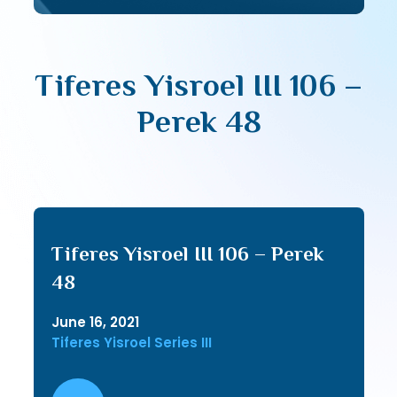
Tiferes Yisroel III 106 –
Perek 48
Tiferes Yisroel III 106 – Perek
48
June 16, 2021
Tiferes Yisroel Series III
Audio