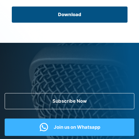
Download
Subscribe Now
Join us on Whatsapp