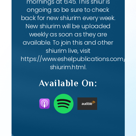
mornings at 6:45. This shiur is
ongoing so be sure to check
back for new shiurim every week.
New shiurim will be uploaded
weekly as soon as they are
available. To join this and other
shiurim live, visit
https://www.eshelpublications.com/live
shiurim.html.
Available On: