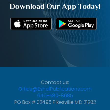
Download Our App Today!
Contact us:
Office@EshelPublications.com
646-580-8685
PO Box # 32495 Pikesville MD 21282