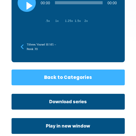
Player
00:00
00:00
.5x
1x
1.25x
1.5x
2x
Tiferes Yisroel III 143 –
Perek 70
Back to Categories
Download series
Play in new window