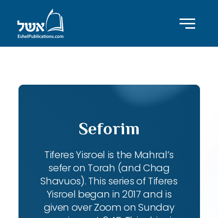
ID with series: 104
Seforim
Tiferes Yisroel is the Mahral’s
sefer on Torah (and Chag
Shavuos). This series of Tiferes
Yisroel began in 2017 and is
given over Zoom on Sunday