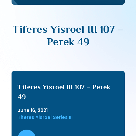
Tiferes Yisroel III 107 –
Perek 49
Tiferes Yisroel III 107 – Perek
49
June 16, 2021
Tiferes Yisroel Series III
Audio