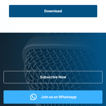
Download
Subscribe Now
Join us on Whatsapp