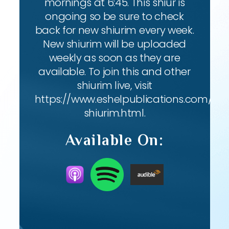
mornings at 6:45. This shiur is
ongoing so be sure to check
back for new shiurim every week.
New shiurim will be uploaded
weekly as soon as they are
available. To join this and other
shiurim live, visit
https://www.eshelpublications.com/live
shiurim.html.
Available On: