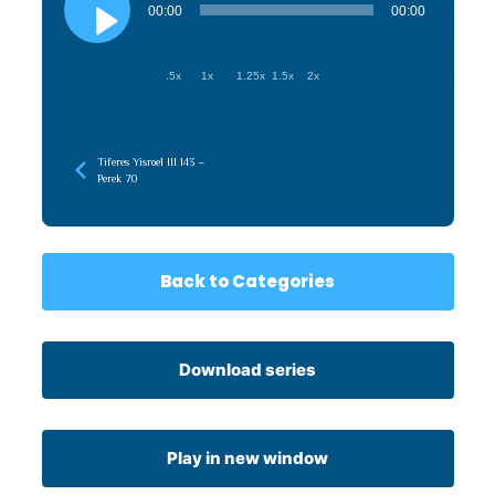
Player
00:00
00:00
.5x
1x
1.25x
1.5x
2x
Tiferes Yisroel III 143 –
Perek 70
Back to Categories
Download series
Play in new window