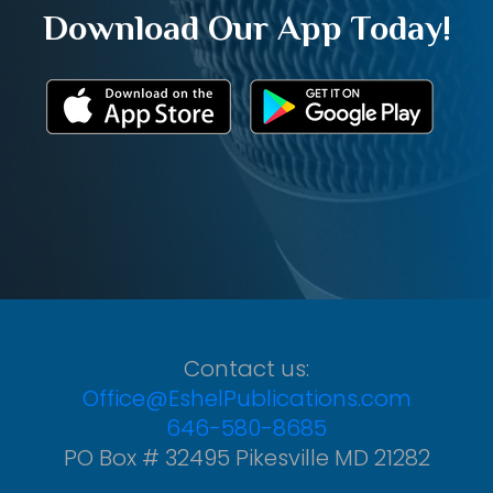
Download Our App Today!
Contact us:
Office@EshelPublications.com
646-580-8685
PO Box # 32495 Pikesville MD 21282