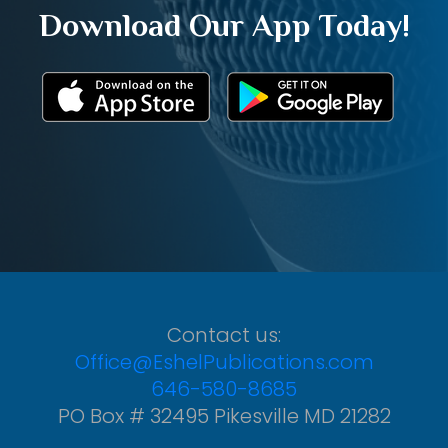
Download Our App Today!
Contact us:
Office@EshelPublications.com
646-580-8685
PO Box # 32495 Pikesville MD 21282