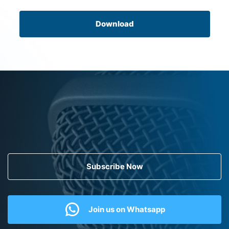
Download
Subscribe Now
Join us on Whatsapp