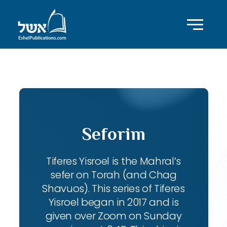
ID with series: 104
Seforim
Tiferes Yisroel is the Mahral’s
sefer on Torah (and Chag
Shavuos). This series of Tiferes
Yisroel began in 2017 and is
given over Zoom on Sunday