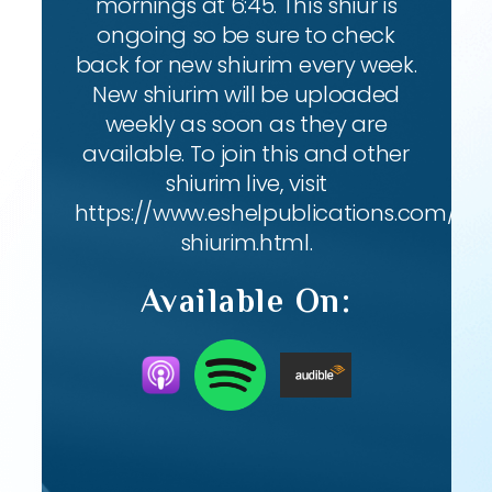
mornings at 6:45. This shiur is
ongoing so be sure to check
back for new shiurim every week.
New shiurim will be uploaded
weekly as soon as they are
available. To join this and other
shiurim live, visit
https://www.eshelpublications.com/live
shiurim.html.
Available On: