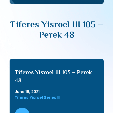
Tiferes Yisroel III 105 –
Perek 48
Tiferes Yisroel III 105 – Perek
48
June 16, 2021
Tiferes Yisroel Series III
Audio