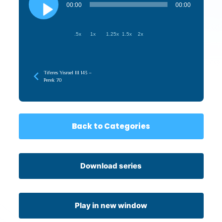
Player
00:00
00:00
.5x
1x
1.25x
1.5x
2x
Tiferes Yisroel III 143 –
Perek 70
Back to Categories
Download series
Play in new window