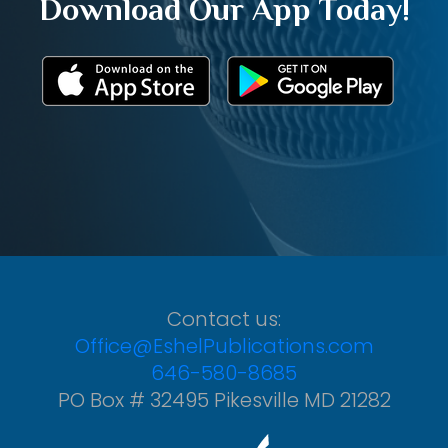
Download Our App Today!
Contact us:
Office@EshelPublications.com
646-580-8685
PO Box # 32495 Pikesville MD 21282