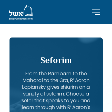
Seforim
From the Rambam to the
Maharal to the Gra, R’ Aaron
Lopiansky gives shiurim on a
variety of seforim. Choose a
sefer that speaks to you and
learn through with R’ Aaron’s