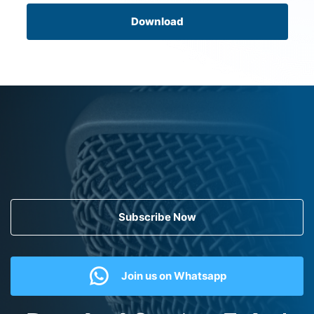
Download
Subscribe Now
Join us on Whatsapp