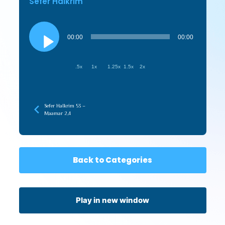
Sefer HaIkrim
Audio
Player
00:00
00:00
.5x
1x
1.25x
1.5x
2x
Sefer HaIkrim 53 –
Maamar 2,4
Back to Categories
Play in new window