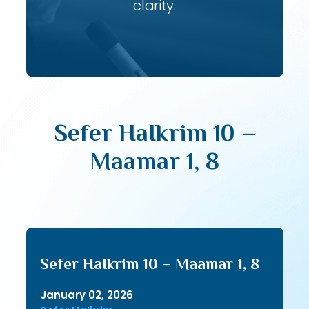
clarity.
Sefer HaIkrim 10 –
Maamar 1, 8
Sefer HaIkrim 10 – Maamar 1, 8
January 02, 2026