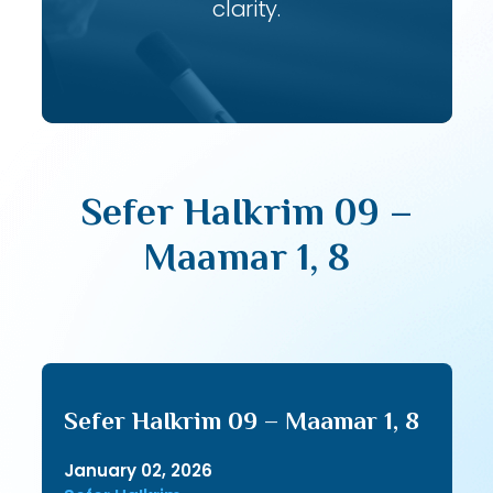
clarity.
Sefer HaIkrim 09 –
Maamar 1, 8
Sefer HaIkrim 09 – Maamar 1, 8
January 02, 2026