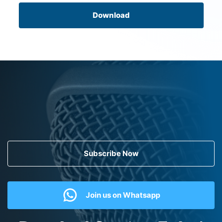
Download
Subscribe Now
Join us on Whatsapp