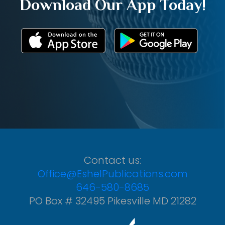
Download Our App Today!
Contact us:
Office@EshelPublications.com
646-580-8685
PO Box # 32495 Pikesville MD 21282