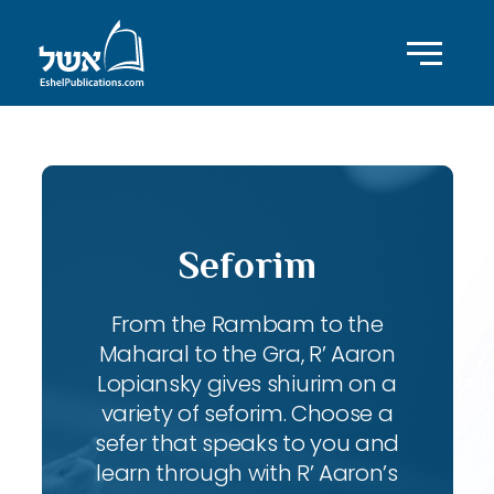
Seforim
From the Rambam to the
Maharal to the Gra, R’ Aaron
Lopiansky gives shiurim on a
variety of seforim. Choose a
sefer that speaks to you and
learn through with R’ Aaron’s