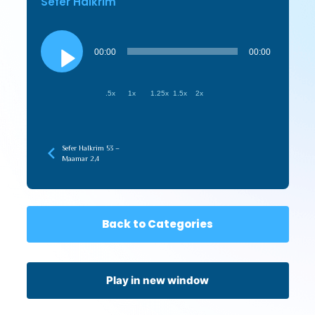
Sefer HaIkrim
Audio
Player
00:00
00:00
.5x
1x
1.25x
1.5x
2x
Sefer HaIkrim 53 –
Maamar 2,4
Back to Categories
Play in new window