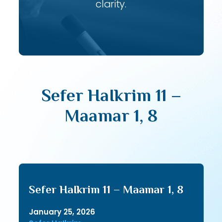
clarity.
Sefer HaIkrim 11 –
Maamar 1, 8
Sefer HaIkrim 11 – Maamar 1, 8
January 25, 2026