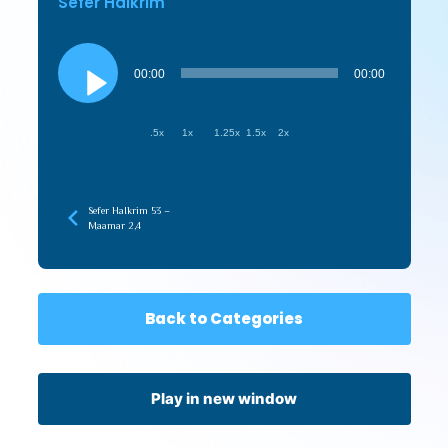
Sefer HaIkrim
Audio
Player
00:00
00:00
.5x
1x
1.25x
1.5x
2x
Sefer HaIkrim 53 –
Maamar 2,4
Back to Categories
Play in new window