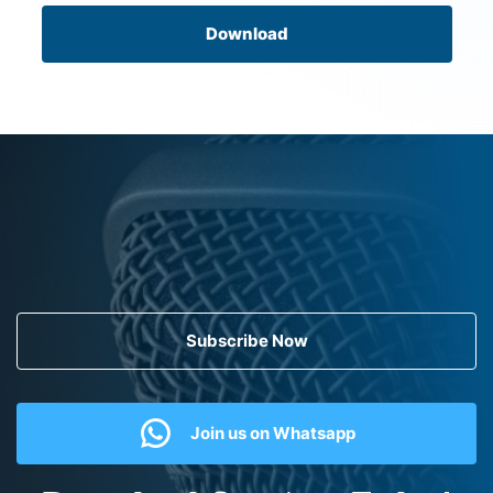
Download
Subscribe Now
Join us on Whatsapp