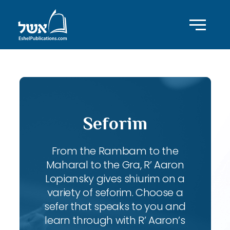
Seforim
From the Rambam to the
Maharal to the Gra, R’ Aaron
Lopiansky gives shiurim on a
variety of seforim. Choose a
sefer that speaks to you and
learn through with R’ Aaron’s