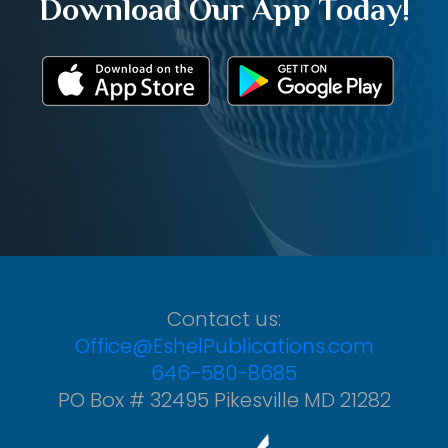
Download Our App Today!
Contact us:
Office@EshelPublications.com
646-580-8685
PO Box # 32495 Pikesville MD 21282