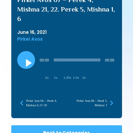
Mishna 21, 22. Perek 5, Mishna 1,
6
June 16, 2021
Pirkei Avos
Audio
Player
00:00
00:00
.5x
1x
1.25x
1.5x
2x
Pirkei Avos 06 – Perek 4,
Pirkei Avos 08 – Perek 5,
Mishna 6, 17-20
Mishna 7
Back to Categories