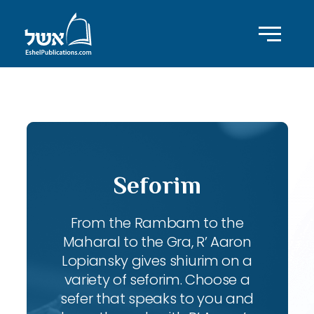
ID with series: 109
Seforim
From the Rambam to the
Maharal to the Gra, R’ Aaron
Lopiansky gives shiurim on a
variety of seforim. Choose a
sefer that speaks to you and