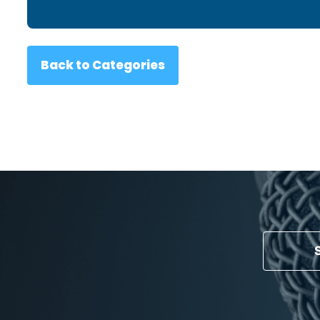
Back to Categories