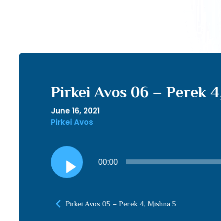
Pirkei Avos 06 – Perek 4
June 16, 2021
Pirkei Avos
Audio
00:00
Player
Pirkei Avos 05 – Perek 4, Mishna 5