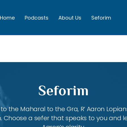
Home
Podcasts
About Us
Seforim
Seforim
 the Maharal to the Gra, R’ Aaron Lopians
m. Choose a sefer that speaks to you and l