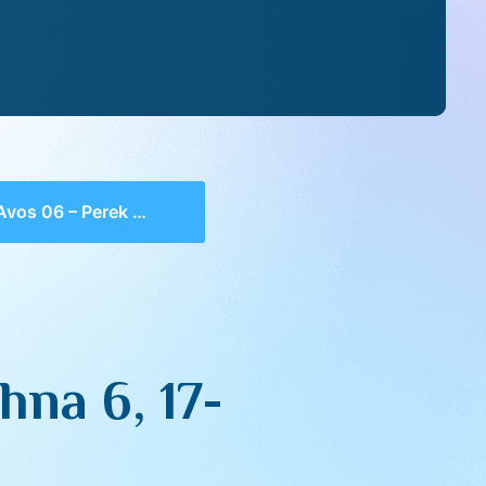
06 – Perek 4, Mishna 6, 17-20
hna 6, 17-