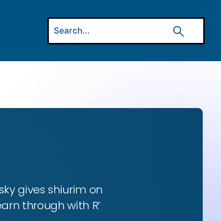
ky gives shiurim on
earn through with R’