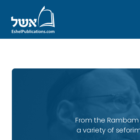
ID with series: 109
From the Rambam to
a variety of sefori