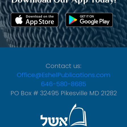
Contact us:
Office@EshelPublications.com
646-580-8685
PO Box # 32495 Pikesville MD 21282