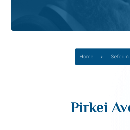
Home
Seforim
Pirkei Av