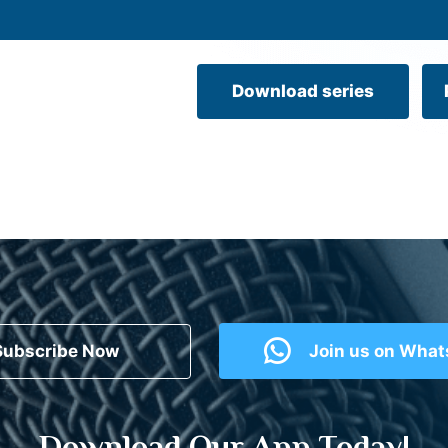
Download series
Subscribe Now
Join us on Wha
Download Our App Today!