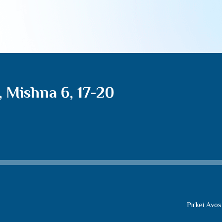
, Mishna 6, 17-20
Pirkei Avos