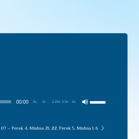
Use
00:00
.5x
1x
1.25x
1.5x
2x
Up/Down
Arrow
keys
 07 – Perek 4, Mishna 21, 22. Perek 5, Mishna 1, 6
to
increase