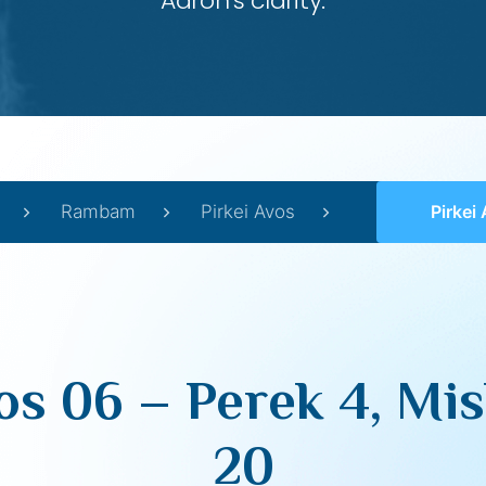
Aaron’s clarity.
Rambam
Pirkei Avos
Pirkei Avos 
os 06 – Perek 4, Mis
20