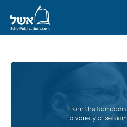
ID with series: 109
From the Rambam to
a variety of sefori