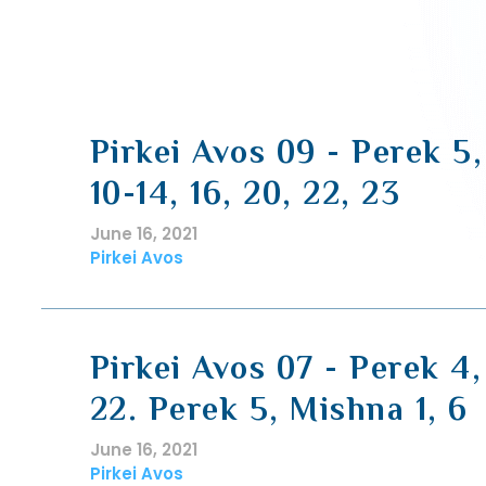
Pirkei Avos 09 - Perek 5
10-14, 16, 20, 22, 23
June 16, 2021
Pirkei Avos
Pirkei Avos 07 - Perek 4,
22. Perek 5, Mishna 1, 6
June 16, 2021
Pirkei Avos