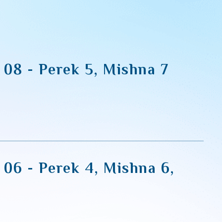
 08 - Perek 5, Mishna 7
 06 - Perek 4, Mishna 6,