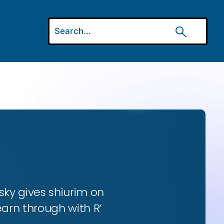
ky gives shiurim on
earn through with R’