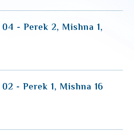
 04 - Perek 2, Mishna 1,
 02 - Perek 1, Mishna 16