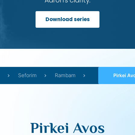
Aaron’s clarity.
Download series
Seforim
Rambam
Pirkei Av
Pirkei Avos