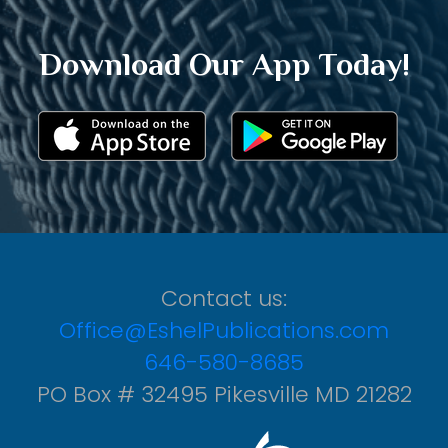
Download Our App Today!
Contact us:
Office@EshelPublications.com
646-580-8685
PO Box # 32495 Pikesville MD 21282