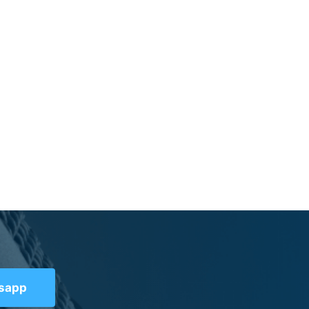
tsapp