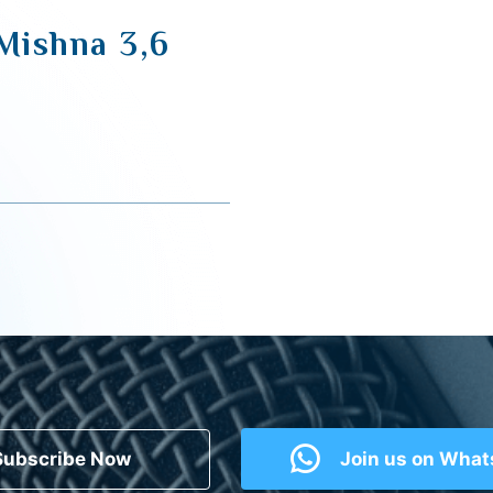
 Mishna 3,6
Subscribe Now
Join us on Wha