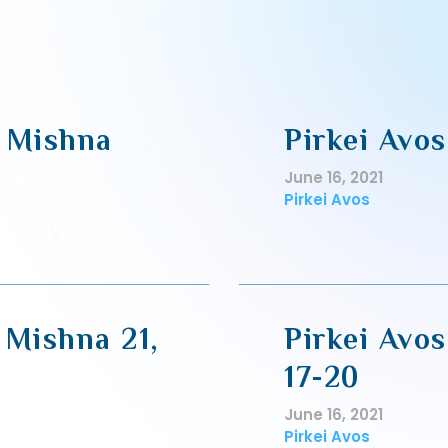
, Mishna
Pirkei Avos
June 16, 2021
Pirkei Avos
 Mishna 21,
Pirkei Avos
17-20
June 16, 2021
Pirkei Avos