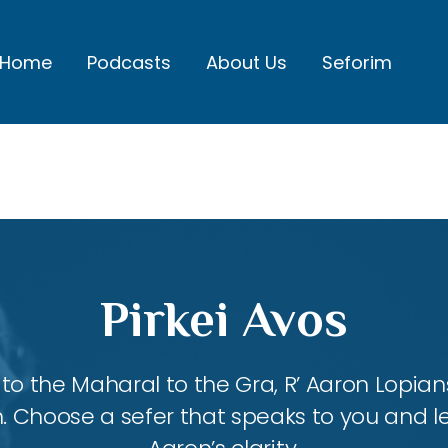
Home
Podcasts
About Us
Seforim
Pirkei Avos
 the Maharal to the Gra, R’ Aaron Lopians
m. Choose a sefer that speaks to you and l