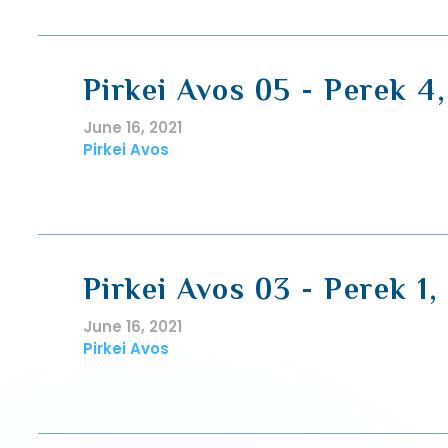
Pirkei Avos 05 - Perek 4
June 16, 2021
Pirkei Avos
Pirkei Avos 03 - Perek 1,
June 16, 2021
Pirkei Avos