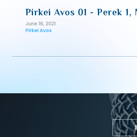
Pirkei Avos 01 - Perek 1,
June 16, 2021
Pirkei Avos