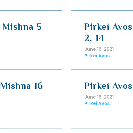
, Mishna 5
Pirkei Avos
2, 14
June 16, 2021
Pirkei Avos
 Mishna 16
Pirkei Avos
June 16, 2021
Pirkei Avos