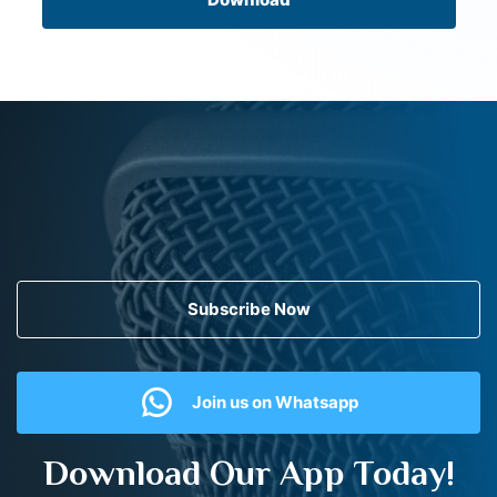
Subscribe Now
Join us on Whatsapp
Download Our App Today!