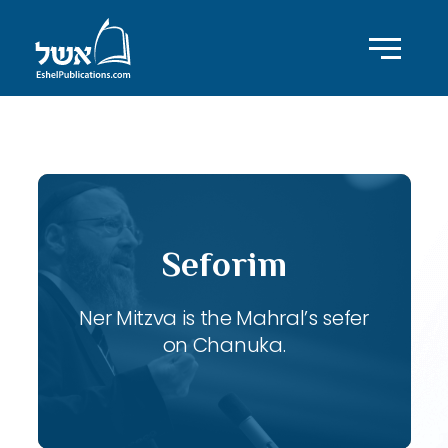
ID with series: 107
Seforim
Ner Mitzva is the Mahral’s sefer
on Chanuka.