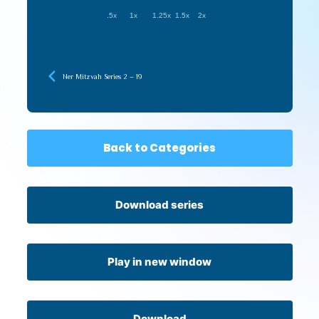
.5x
1x
1.25x
1.5x
2x
Ner Mitzvah Series 2 – 19
Back to Categories
Download series
Play in new window
Download