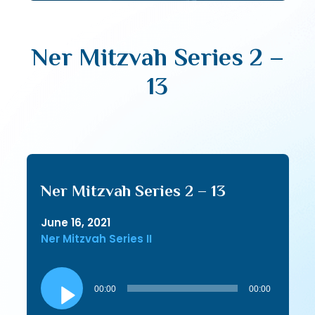
Ner Mitzvah Series 2 –
13
Ner Mitzvah Series 2 – 13
June 16, 2021
Ner Mitzvah Series II
Audio
Player
00:00
00:00