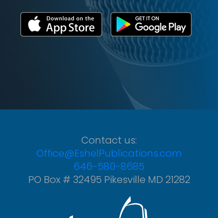
Contact us:
Office@EshelPublications.com
646-580-8685
PO Box # 32495 Pikesville MD 21282