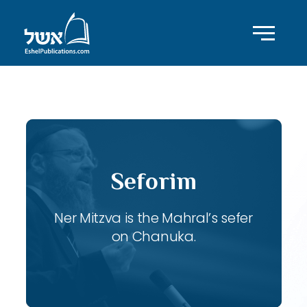
ID with series: 107
Seforim
Ner Mitzva is the Mahral’s sefer
on Chanuka.