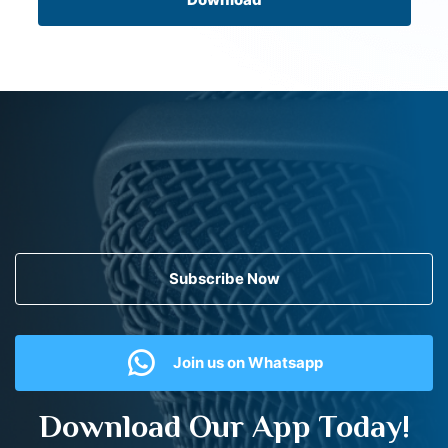
Subscribe Now
Join us on Whatsapp
Download Our App Today!