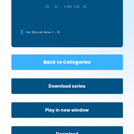
.5x
1x
1.25x
1.5x
2x
Ner Mitzvah Series 2 – 19
Back to Categories
Download series
Play in new window
Download