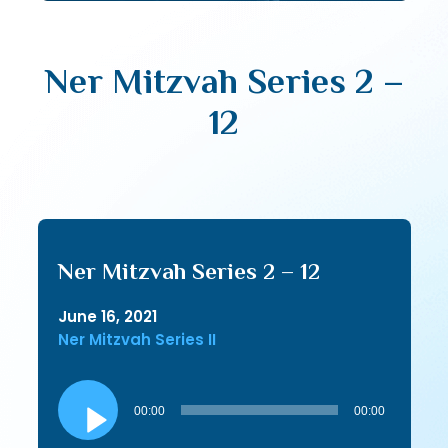
Ner Mitzvah Series 2 –
12
Ner Mitzvah Series 2 – 12
June 16, 2021
Ner Mitzvah Series II
Audio
Player
00:00
00:00