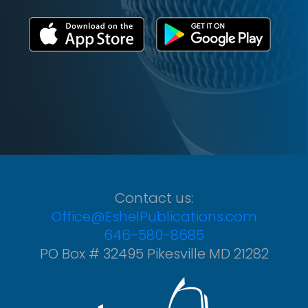
Contact us:
Office@EshelPublications.com
646-580-8685
PO Box # 32495 Pikesville MD 21282