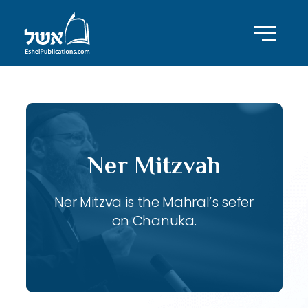
Ner Mitzvah
Ner Mitzva is the Mahral’s sefer
on Chanuka.