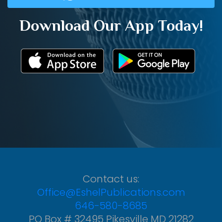
Download Our App Today!
Contact us:
Office@EshelPublications.com
646-580-8685
PO Box # 32495 Pikesville MD 21282