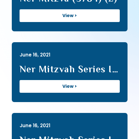
View >
June 16, 2021
Ner Mitzvah Series I
(32)
View >
June 16, 2021