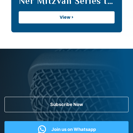
Ner Mitzvah Series II
(20)
View >
Subscribe Now
Join us on Whatsapp