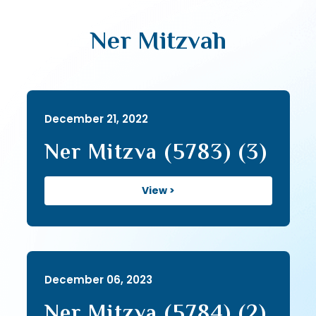
Ner Mitzvah
December 21, 2022
Ner Mitzva (5783) (3)
View >
December 06, 2023
Ner Mitzva (5784) (2)