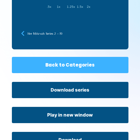
.5x
1x
1.25x
1.5x
2x
Ner Mitzvah Series 2 – 19
Back to Categories
Download series
Play in new window
Download