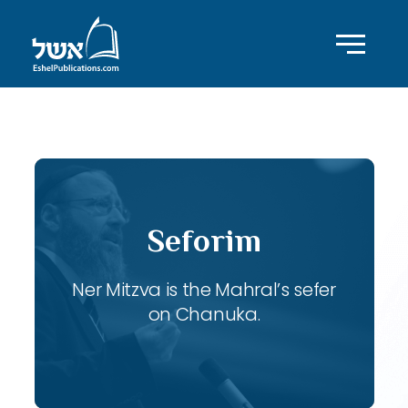
ID with series: 107
Seforim
Ner Mitzva is the Mahral’s sefer
on Chanuka.