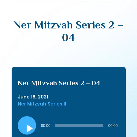
Ner Mitzvah Series 2 –
04
Ner Mitzvah Series 2 – 04
June 16, 2021
Ner Mitzvah Series II
Audio
Player
00:00
00:00