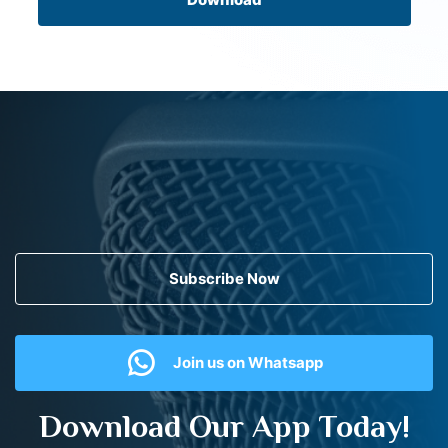
Subscribe Now
Join us on Whatsapp
Download Our App Today!