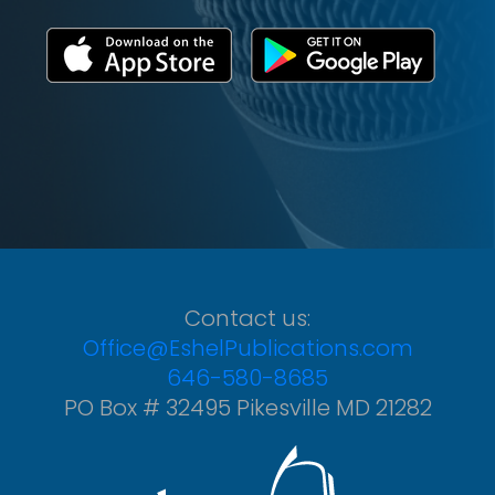
Contact us:
Office@EshelPublications.com
646-580-8685
PO Box # 32495 Pikesville MD 21282