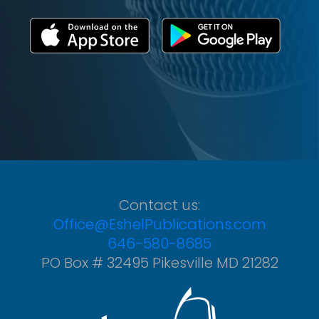
Contact us:
Office@EshelPublications.com
646-580-8685
PO Box # 32495 Pikesville MD 21282