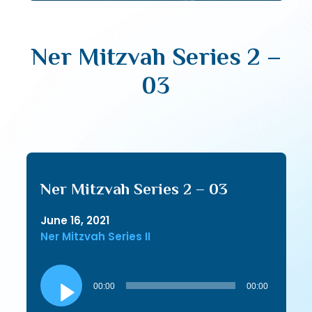
Ner Mitzvah Series 2 –
03
Ner Mitzvah Series 2 – 03
June 16, 2021
Ner Mitzvah Series II
Audio
Player
00:00
00:00