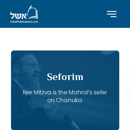
ID with series: 107
Seforim
Ner Mitzva is the Mahral’s sefer
on Chanuka.