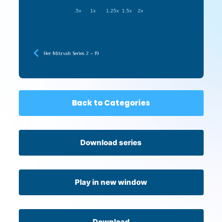
.5x
1x
1.25x
1.5x
2x
Ner Mitzvah Series 2 – 19
Back to Categories
Download series
Play in new window
Download