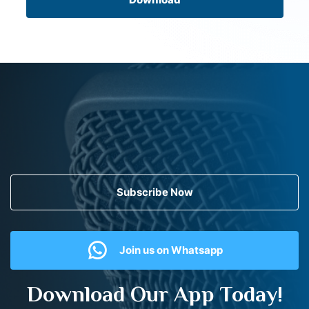
Subscribe Now
Join us on Whatsapp
Download Our App Today!