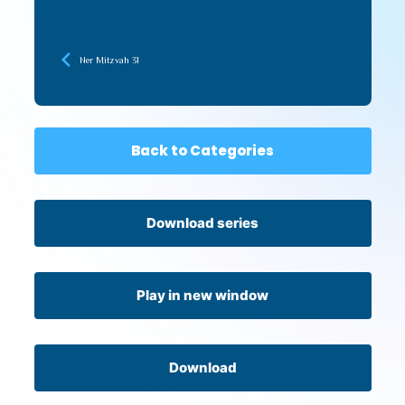
Ner Mitzvah 31
Back to Categories
Download series
Play in new window
Download