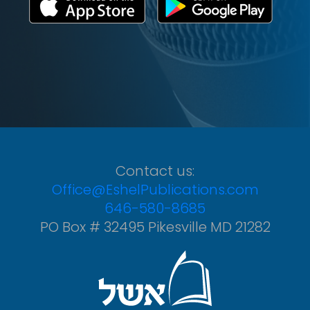
Contact us:
Office@EshelPublications.com
646-580-8685
PO Box # 32495 Pikesville MD 21282