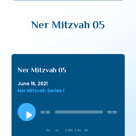
Ner Mitzvah 05
Ner Mitzvah 05
June 16, 2021
Ner Mitzvah Series I
Audio
Player
00:00
00:00
.5x
1x
1.25x
1.5x
2x