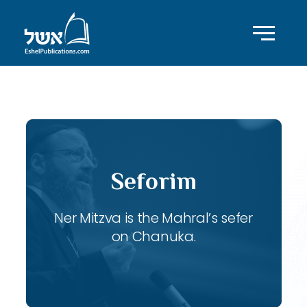
ID with series: 106
Seforim
Ner Mitzva is the Mahral’s sefer
on Chanuka.