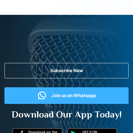
Subscribe Now
Join us on Whatsapp
Download Our App Today!