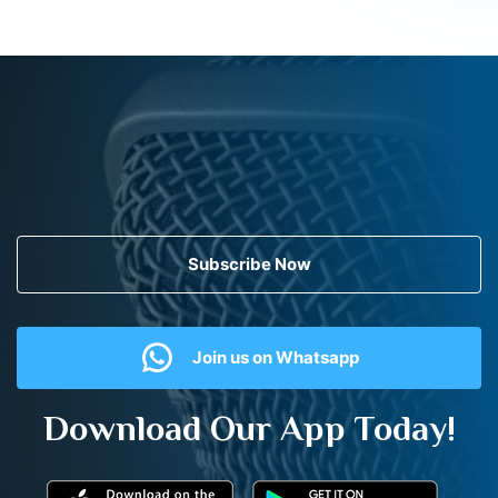
Subscribe Now
Join us on Whatsapp
Download Our App Today!