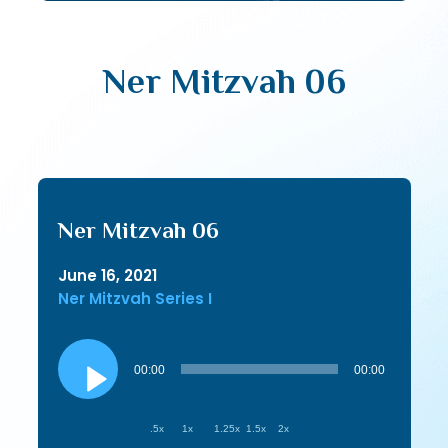
Ner Mitzvah 06
Ner Mitzvah 06
June 16, 2021
Ner Mitzvah Series I
Audio
Player
00:00
00:00
.5x
1x
1.25x
1.5x
2x