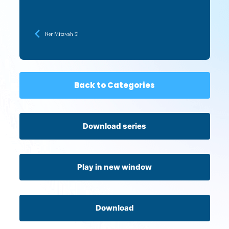
Ner Mitzvah 31
Back to Categories
Download series
Play in new window
Download