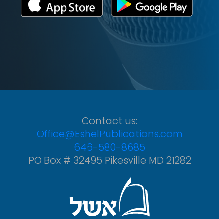
Contact us:
Office@EshelPublications.com
646-580-8685
PO Box # 32495 Pikesville MD 21282