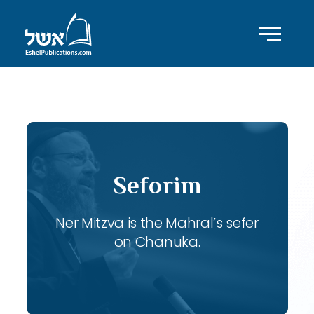
ID with series: 106
Seforim
Ner Mitzva is the Mahral’s sefer
on Chanuka.