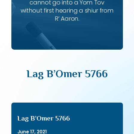
cannot go into a Yom Tov
without first hearing a shiur from
R’ Aaron.
Lag B’Omer 5766
Lag B’Omer 5766
June 17, 2021