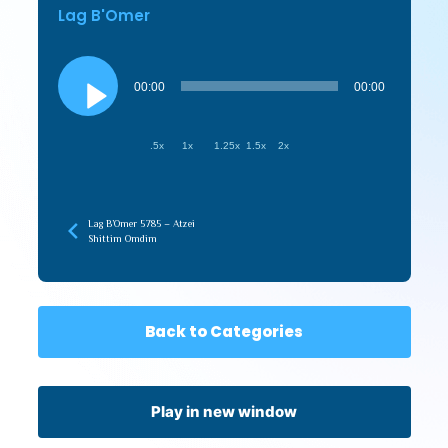
Lag B'Omer
Audio
Player
00:00
00:00
.5x
1x
1.25x
1.5x
2x
Lag B’Omer 5785 – Atzei
Shittim Omdim
Back to Categories
Play in new window