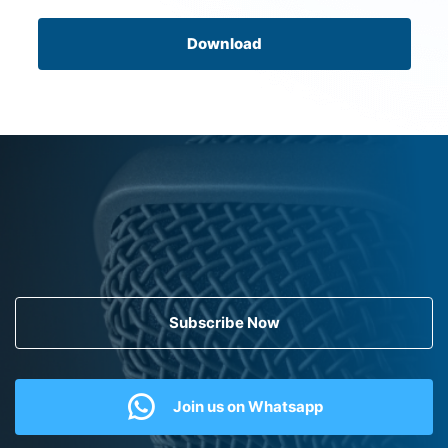
Download
Subscribe Now
Join us on Whatsapp