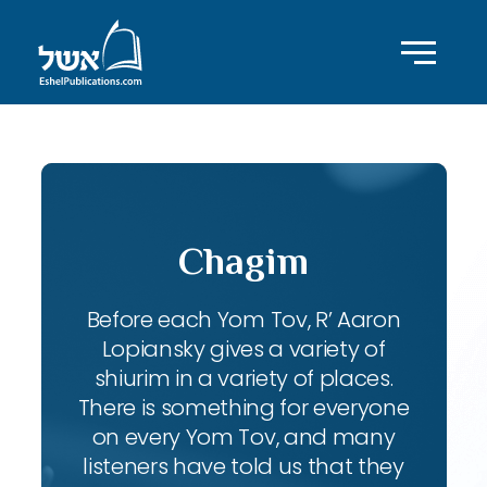
Chagim
Before each Yom Tov, R’ Aaron
Lopiansky gives a variety of
shiurim in a variety of places.
There is something for everyone
on every Yom Tov, and many
listeners have told us that they