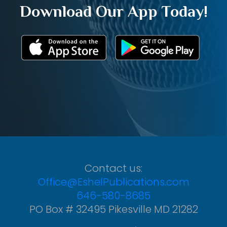
Download Our App Today!
Contact us:
Office@EshelPublications.com
646-580-8685
PO Box # 32495 Pikesville MD 21282