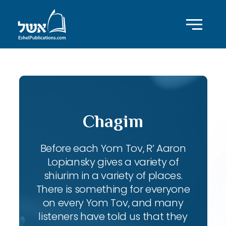
Chagim
Before each Yom Tov, R’ Aaron
Lopiansky gives a variety of
shiurim in a variety of places.
There is something for everyone
on every Yom Tov, and many
listeners have told us that they