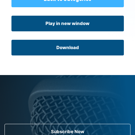
Play in new window
Download
Subscribe Now