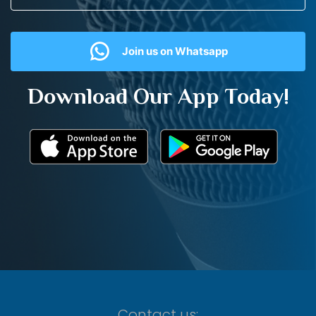
Join us on Whatsapp
Download Our App Today!
Contact us: