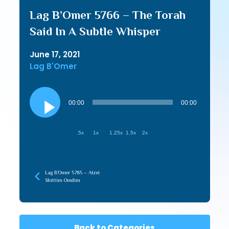
Lag B’Omer 5766 – The Torah
Said In A Subtle Whisper
June 17, 2021
Lag B'Omer
Audio
Player
00:00
00:00
.5x
1x
1.25x
1.5x
2x
Lag B’Omer 5785 – Atzei
Shittim Omdim
Back to Categories