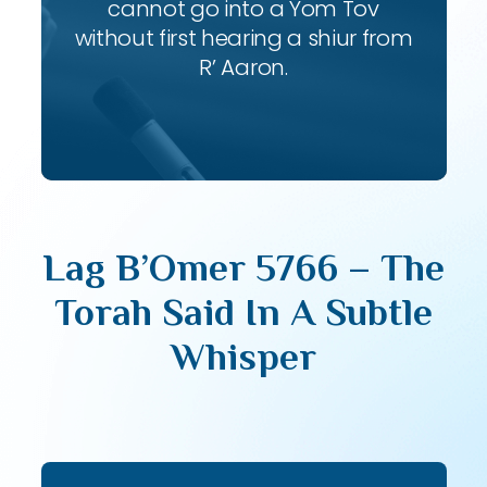
cannot go into a Yom Tov
without first hearing a shiur from
R’ Aaron.
Lag B’Omer 5766 – The
Torah Said In A Subtle
Whisper