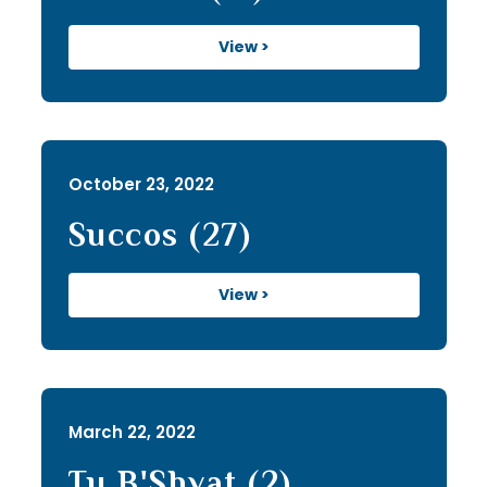
View >
October 23, 2022
Succos (27)
View >
March 22, 2022
Tu B'Shvat (2)