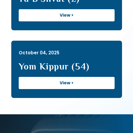
View >
October 04, 2025
Yom Kippur (54)
View >