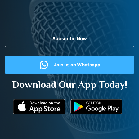
Subscribe Now
Join us on Whatsapp
Download Our App Today!