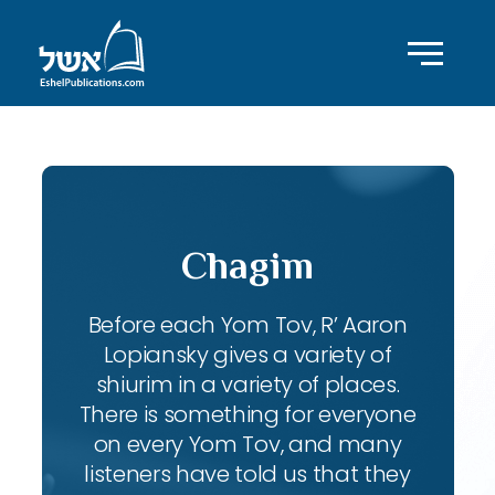
Chagim
Before each Yom Tov, R’ Aaron
Lopiansky gives a variety of
shiurim in a variety of places.
There is something for everyone
on every Yom Tov, and many
listeners have told us that they