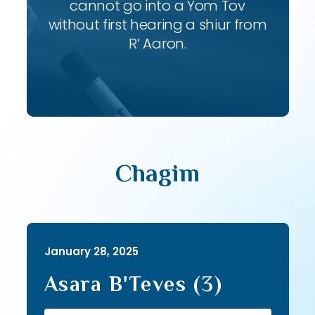
cannot go into a Yom Tov
without first hearing a shiur from
R’ Aaron.
Chagim
January 28, 2025
Asara B'Teves (3)