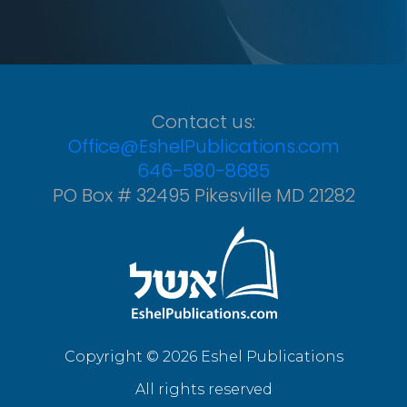
Contact us:
Office@EshelPublications.com
646-580-8685
PO Box # 32495 Pikesville MD 21282
Copyright © 2026 Eshel Publications
All rights reserved