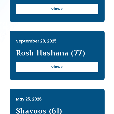
View >
September 28, 2025
Rosh Hashana (77)
View >
May 25, 2026
Shavuos (61)