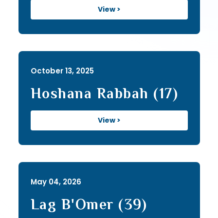
View >
October 13, 2025
Hoshana Rabbah (17)
View >
May 04, 2026
Lag B'Omer (39)