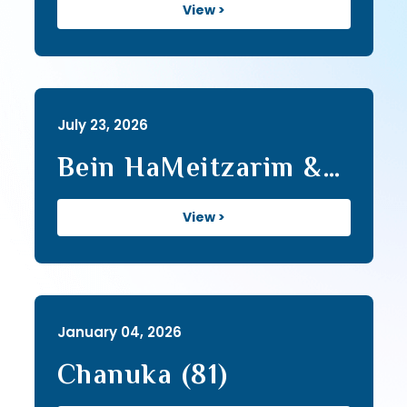
View >
July 23, 2026
Bein HaMeitzarim &
Tisha B'Av (464)
View >
January 04, 2026
Chanuka (81)