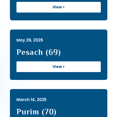
View >
May 29, 2026
Pesach (69)
View >
March 14, 2025
Purim (70)