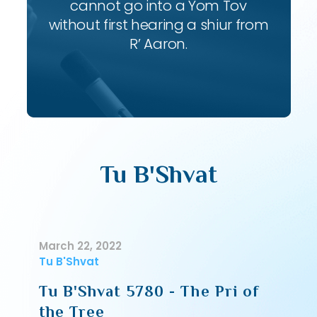
cannot go into a Yom Tov
without first hearing a shiur from
R’ Aaron.
Tu B'Shvat
March 22, 2022
Tu B'Shvat
Tu B'Shvat 5780 - The Pri of
the Tree