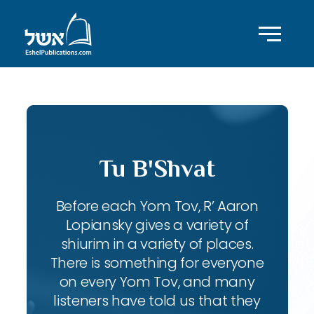
Tu B'Shvat
Before each Yom Tov, R’ Aaron
Lopiansky gives a variety of
shiurim in a variety of places.
There is something for everyone
on every Yom Tov, and many
listeners have told us that they