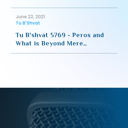
June 22, 2021
Tu B'Shvat
Tu B'shvat 5769 - Peros and
What is Beyond Mere
Sustenance