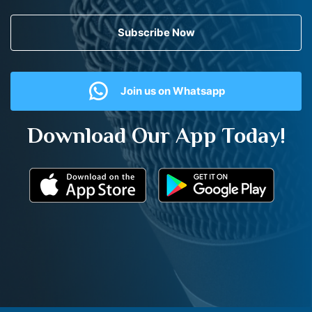
Subscribe Now
Join us on Whatsapp
Download Our App Today!