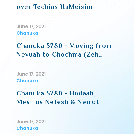
over Techias HaMeisim
June 17, 2021
Chanuka
Chanuka 5780 - Moving from
Nevuah to Chochma (Zeh
HaShaar - R' Moshe Shapiro)
June 17, 2021
Chanuka
Chanuka 5780 - Hodaah,
Mesirus Nefesh & Neirot
June 17, 2021
Chanuka