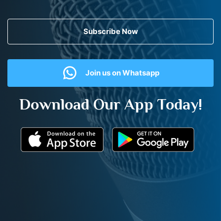
Subscribe Now
Join us on Whatsapp
Download Our App Today!