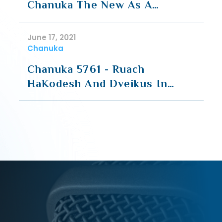
Chanuka The New As A
Continuation
June 17, 2021
Chanuka
Chanuka 5761 - Ruach
HaKodesh And Dveikus In
Torah