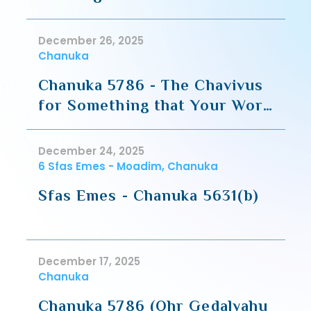
Guf
December 26, 2025
Chanuka
Chanuka 5786 - The Chavivus
for Something that Your Work
For
December 24, 2025
6 Sfas Emes - Moadim, Chanuka
Sfas Emes - Chanuka 5631(b)
December 17, 2025
Chanuka
Chanuka 5786 (Ohr Gedalyahu