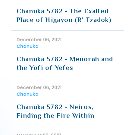
Chanuka 5782 - The Exalted
Place of Higayon (R' Tzadok)
December 06, 2021
Chanuka
Chanuka 5782 - Menorah and
the Yofi of Yefes
December 06, 2021
Chanuka
Chanuka 5782 - Neiros,
Finding the Fire Within