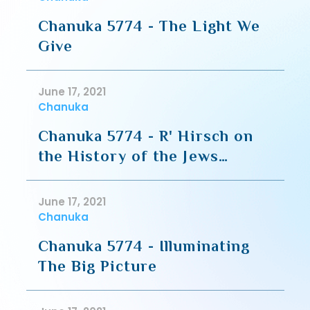
Chanuka 5774 - The Light We
Give
June 17, 2021
Chanuka
Chanuka 5774 - R' Hirsch on
the History of the Jews
during Chanuka
June 17, 2021
Chanuka
Chanuka 5774 - Illuminating
The Big Picture