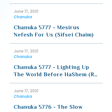
Avodah (Siyum)
June 17, 2021
Chanuka
Chanuka 5777 - Mesirus
Nefesh For Us (Sifsei Chaim)
June 17, 2021
Chanuka
Chanuka 5777 - Lighting Up
The World Before HaShem (R'
Tzadok)
June 17, 2021
Chanuka
Chanuka 5776 - The Slow