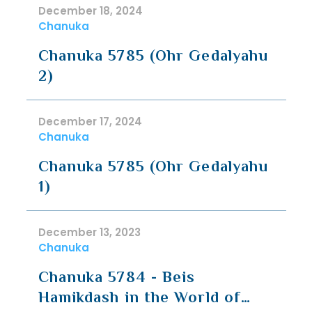
December 18, 2024
Chanuka
Chanuka 5785 (Ohr Gedalyahu
2)
December 17, 2024
Chanuka
Chanuka 5785 (Ohr Gedalyahu
1)
December 13, 2023
Chanuka
Chanuka 5784 - Beis
Hamikdash in the World of