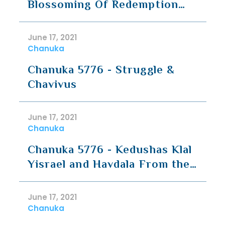
Blossoming Of Redemption
(Rav Hirsch)
June 17, 2021
Chanuka
Chanuka 5776 - Struggle &
Chavivus
June 17, 2021
Chanuka
Chanuka 5776 - Kedushas Klal
Yisrael and Havdala From the
Nations
June 17, 2021
Chanuka