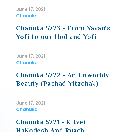
June 17, 2021
Chanuka
Chanuka 5773 - From Yavan's
Yofi to our Hod and Yofi
June 17, 2021
Chanuka
Chanuka 5772 - An Unworldy
Beauty (Pachad Yitzchak)
June 17, 2021
Chanuka
Chanuka 5771 - Kitvei
HaKodesh And Ruach