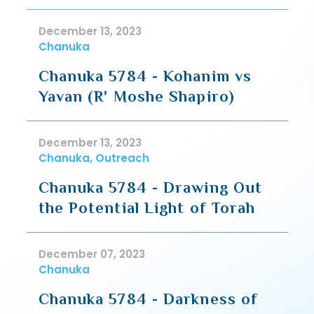
Ratzon Above Sechel
December 13, 2023
Chanuka
Chanuka 5784 - Kohanim vs
Yavan (R' Moshe Shapiro)
December 13, 2023
Chanuka, Outreach
Chanuka 5784 - Drawing Out
the Potential Light of Torah
December 07, 2023
Chanuka
Chanuka 5784 - Darkness of