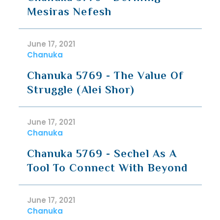
Mesiras Nefesh
June 17, 2021
Chanuka
Chanuka 5769 - The Value Of
Struggle (Alei Shor)
June 17, 2021
Chanuka
Chanuka 5769 - Sechel As A
Tool To Connect With Beyond
June 17, 2021
Chanuka