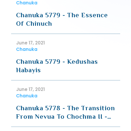
Chanuka
Chanuka 5779 - The Essence
Of Chinuch
June 17, 2021
Chanuka
Chanuka 5779 - Kedushas
Habayis
June 17, 2021
Chanuka
Chanuka 5778 - The Transition
From Nevua To Chochma II -
Going Deeper To What Is