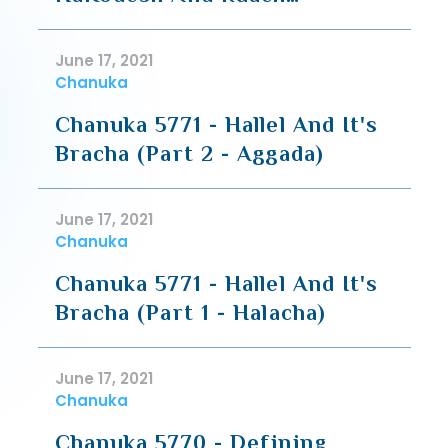
HaKodesh
June 17, 2021
Chanuka
Chanuka 5771 - Hallel And It's
Bracha (Part 2 - Aggada)
June 17, 2021
Chanuka
Chanuka 5771 - Hallel And It's
Bracha (Part 1 - Halacha)
June 17, 2021
Chanuka
Chanuka 5770 - Defining