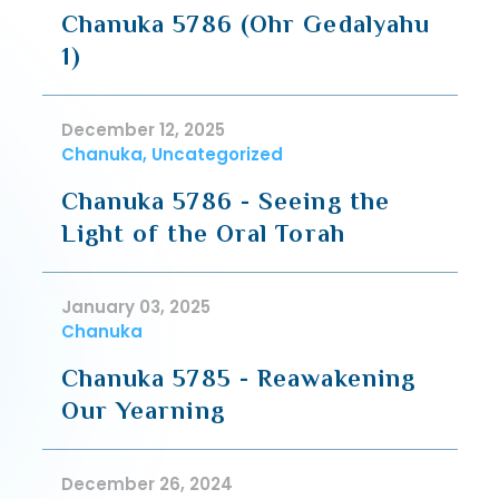
Chanuka 5786 (Ohr Gedalyahu
1)
December 12, 2025
Chanuka, Uncategorized
Chanuka 5786 - Seeing the
Light of the Oral Torah
January 03, 2025
Chanuka
Chanuka 5785 - Reawakening
Our Yearning
December 26, 2024