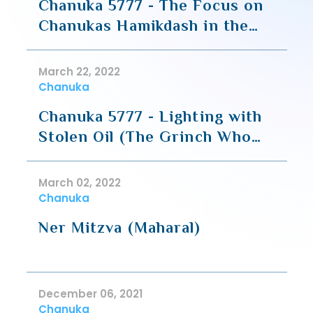
Chanuka 5777 - The Focus on
Chanukas Hamikdash in the
Geula of Chanuka
March 22, 2022
Chanuka
Chanuka 5777 - Lighting with
Stolen Oil (The Grinch Who
Stole the Chanuka Oil)
March 02, 2022
Chanuka
Ner Mitzva (Maharal)
December 06, 2021
Chanuka