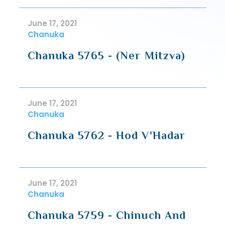
June 17, 2021
Chanuka
Chanuka 5765 - (Ner Mitzva)
June 17, 2021
Chanuka
Chanuka 5762 - Hod V'Hadar
June 17, 2021
Chanuka
Chanuka 5759 - Chinuch And