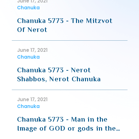
June 17, 2021
Chanuka
Chanuka 5773 - The Mitzvot
Of Nerot
June 17, 2021
Chanuka
Chanuka 5773 - Nerot
Shabbos, Nerot Chanuka
June 17, 2021
Chanuka
Chanuka 5773 - Man in the
Image of GOD or gods in the
image of Man (Rav Hirsch)