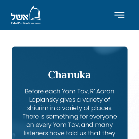
Chanuka
Before each Yom Tov, R’ Aaron
Lopiansky gives a variety of
shiurim in a variety of places.
There is something for everyone
on every Yom Tov, and many
listeners have told us that they