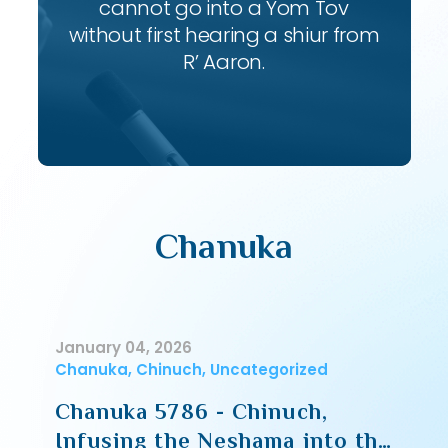
cannot go into a Yom Tov
without first hearing a shiur from
R’ Aaron.
Chanuka
January 04, 2026
Chanuka, Chinuch, Uncategorized
Chanuka 5786 - Chinuch,
Infusing the Neshama into the