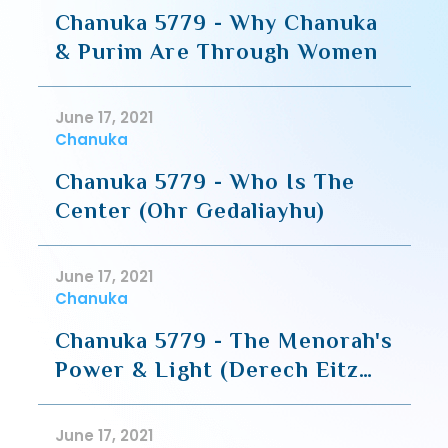
Chanuka 5779 - Why Chanuka
& Purim Are Through Women
June 17, 2021
Chanuka
Chanuka 5779 - Who Is The
Center (Ohr Gedaliayhu)
June 17, 2021
Chanuka
Chanuka 5779 - The Menorah's
Power & Light (Derech Eitz
HaChaim)
June 17, 2021