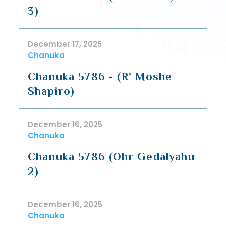
3)
December 17, 2025
Chanuka
Chanuka 5786 - (R' Moshe
Shapiro)
December 16, 2025
Chanuka
Chanuka 5786 (Ohr Gedalyahu
2)
December 16, 2025
Chanuka