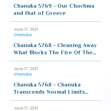
Chanuka 5769 - Our Chochma
and that of Greece
June 17, 2021
Chanuka
Chanuka 5768 - Cleaning Away
What Blocks The Fire Of The
Neshama
June 17, 2021
Chanuka
Chanuka 5768 - Chanuka
Transcends Normal Limits
(Part 2 - Aggada)
June 17, 2021