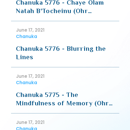
Chanuka 5776 - Chaye Olam
Natah B'Tocheinu (Ohr
Gedaliyahu)
June 17, 2021
Chanuka
Chanuka 5776 - Blurring the
Lines
June 17, 2021
Chanuka
Chanuka 5775 - The
Mindfulness of Memory (Ohr
Gedaliyahu)
June 17, 2021
Chanuka