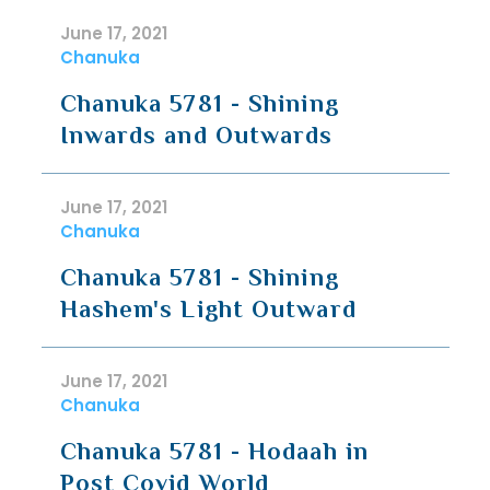
June 17, 2021
Chanuka
Chanuka 5781 - Shining
Inwards and Outwards
June 17, 2021
Chanuka
Chanuka 5781 - Shining
Hashem's Light Outward
June 17, 2021
Chanuka
Chanuka 5781 - Hodaah in
Post Covid World