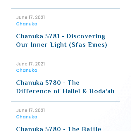
June 17, 2021
Chanuka
Chanuka 5781 - Discovering
Our Inner Light (Sfas Emes)
June 17, 2021
Chanuka
Chanuka 5780 - The
Difference of Hallel & Hoda'ah
June 17, 2021
Chanuka
Chanuka 5780 - The Battle