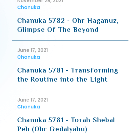
November 29, 2021
Chanuka
Chanuka 5782 - Ohr Haganuz,
Glimpse Of The Beyond
June 17, 2021
Chanuka
Chanuka 5781 - Transforming
the Routine into the Light
June 17, 2021
Chanuka
Chanuka 5781 - Torah Shebal
Peh (Ohr Gedalyahu)