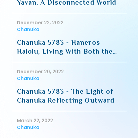
Yavan, A Disconnected World
December 22, 2022
Chanuka
Chanuka 5783 - Haneros
Halolu, Living With Both the
Inner and Outer Lights
December 20, 2022
Chanuka
Chanuka 5783 - The Light of
Chanuka Reflecting Outward
March 22, 2022
Chanuka