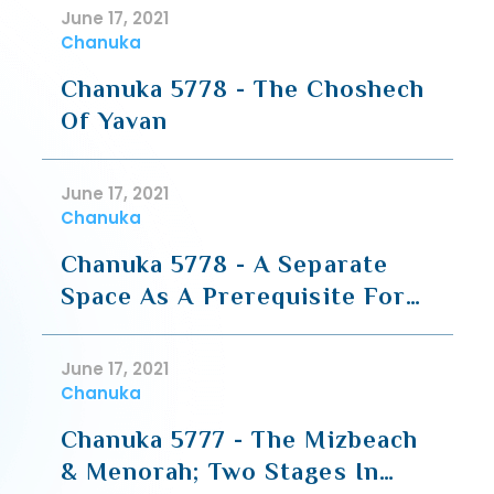
Ganuz (Hesped For HaRav
June 17, 2021
Moshe Shapiro)
Chanuka
Chanuka 5778 - The Choshech
Of Yavan
June 17, 2021
Chanuka
Chanuka 5778 - A Separate
Space As A Prerequisite For
All Else
June 17, 2021
Chanuka
Chanuka 5777 - The Mizbeach
& Menorah; Two Stages In