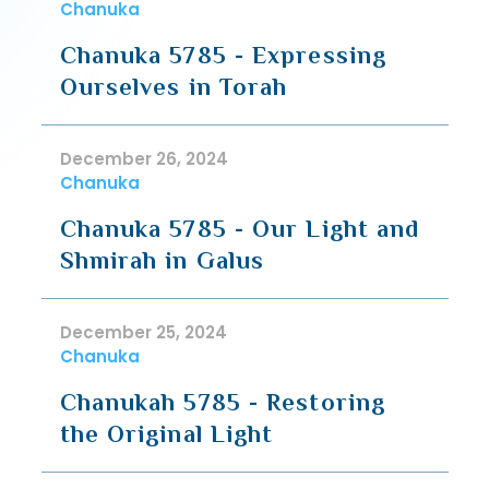
Chanuka
Chanuka 5785 - Expressing
Ourselves in Torah
December 26, 2024
Chanuka
Chanuka 5785 - Our Light and
Shmirah in Galus
December 25, 2024
Chanuka
Chanukah 5785 - Restoring
the Original Light