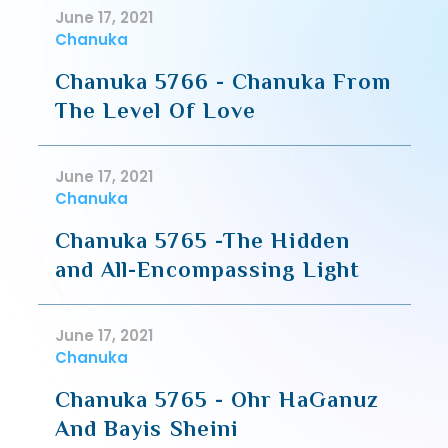
June 17, 2021
Chanuka
Chanuka 5766 - Chanuka From
The Level Of Love
June 17, 2021
Chanuka
Chanuka 5765 -The Hidden
and All-Encompassing Light
June 17, 2021
Chanuka
Chanuka 5765 - Ohr HaGanuz
And Bayis Sheini