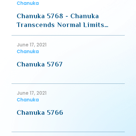
Chanuka
Chanuka 5768 - Chanuka
Transcends Normal Limits
(Part 1 -Halacha)
June 17, 2021
Chanuka
Chanuka 5767
June 17, 2021
Chanuka
Chanuka 5766