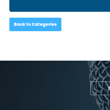
Back to Categories