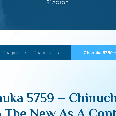
R’ Aaron.
Chagim
Chanuka
Chanuka 5759 – Chinuch And Chanuka The New 
uka 5759 – Chinuc
 The New As A Cont