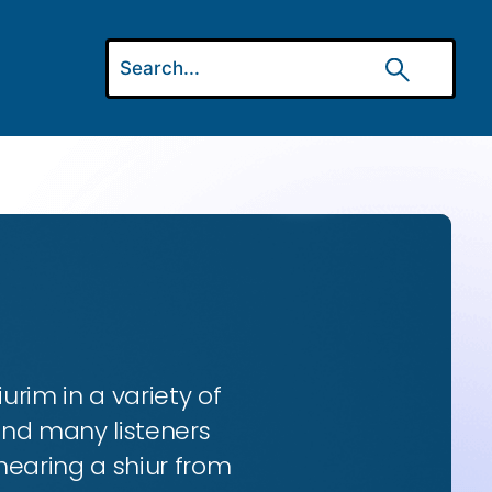
urim in a variety of
and many listeners
hearing a shiur from