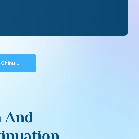
As A Continuation
h And
inuation