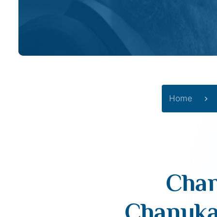
Home
Chan
Chanuka