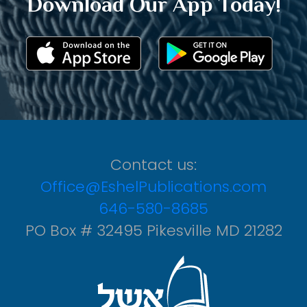
Download Our App Today!
Contact us:
Office@EshelPublications.com
646-580-8685
PO Box # 32495 Pikesville MD 21282