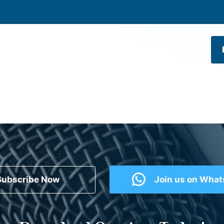
Subscribe Now
Join us on Wha