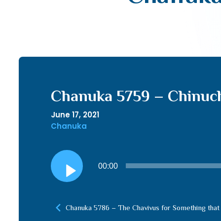
Chanuka 5759 – Chinuc
June 17, 2021
Chanuka
Audio
00:00
Player
Chanuka 5786 – The Chavivus for Something that