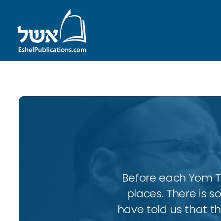
Before each Yom Tov
places. There is 
have told us that t