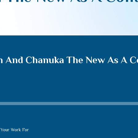
h And Chanuka The New As A C
 Your Work For