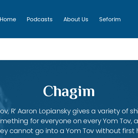
Home
Podcasts
About Us
Seforim
Chagim
, R’ Aaron Lopiansky gives a variety of shi
something for everyone on every Yom Tov, 
hey cannot go into a Yom Tov without first 