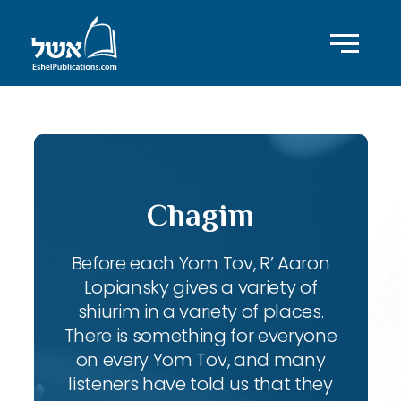
Chagim
Before each Yom Tov, R’ Aaron
Lopiansky gives a variety of
shiurim in a variety of places.
There is something for everyone
on every Yom Tov, and many
listeners have told us that they