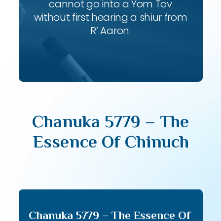
cannot go into a Yom Tov
without first hearing a shiur from
R’ Aaron.
Chanuka 5779 – The
Essence Of Chinuch
Chanuka 5779 – The Essence Of