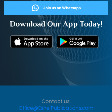
Join us on Whatsapp
Download Our App Today!
Contact us:
Office@EshelPublications.com