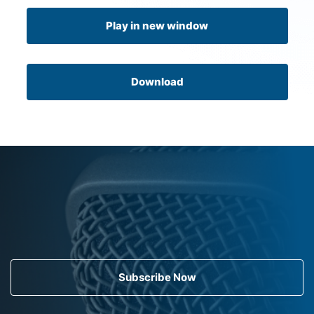
Play in new window
Download
Subscribe Now