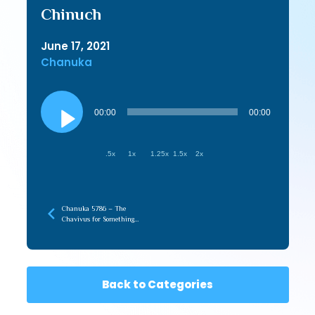
Chinuch
June 17, 2021
Chanuka
Audio
Player
00:00
00:00
.5x
1x
1.25x
1.5x
2x
Chanuka 5786 – The
Chavivus for Something
that Your Work For
Back to Categories