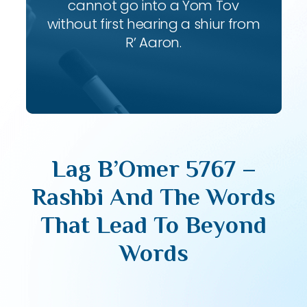
cannot go into a Yom Tov
without first hearing a shiur from
R’ Aaron.
Lag B’Omer 5767 –
Rashbi And The Words
That Lead To Beyond
Words