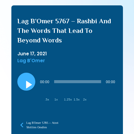
Lag B’Omer 5767 – Rashbi And
The Words That Lead To
Beyond Words
June 17, 2021
Lag B'Omer
Audio
Player
00:00
00:00
.5x
1x
1.25x
1.5x
2x
Lag B’Omer 5785 – Atzei
Shittim Omdim