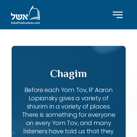
Chagim
Before each Yom Tov, R’ Aaron
Lopiansky gives a variety of
shiurim in a variety of places.
There is something for everyone
on every Yom Tov, and many
listeners have told us that they