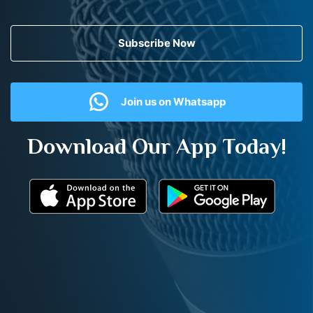
Subscribe Now
Join us on Whatsapp
Download Our App Today!