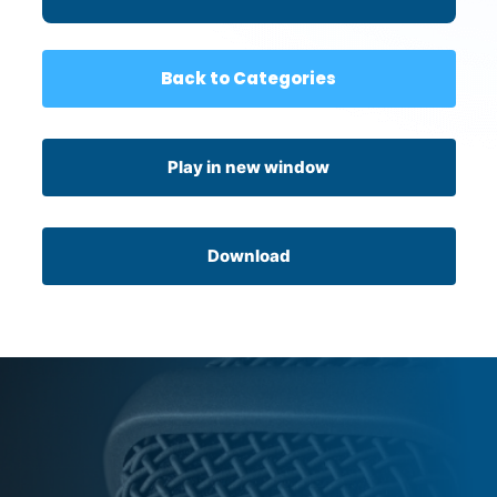
Back to Categories
Play in new window
Download