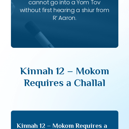
cannot go into a Yom Tov
without first hearing a shiur from
R’ Aaron.
Kinnah 12 – Mokom
Requires a Challal
Kinnah 12 – Mokom Requires a