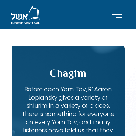
Chagim
Before each Yom Tov, R’ Aaron
Lopiansky gives a variety of
shiurim in a variety of places.
There is something for everyone
on every Yom Tov, and many
listeners have told us that they