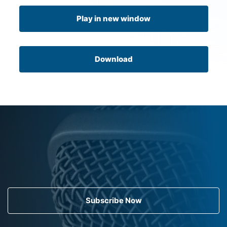
Play in new window
Download
Subscribe Now