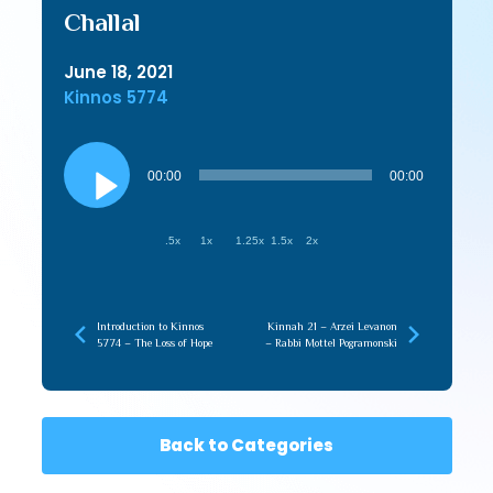
Challal
June 18, 2021
Kinnos 5774
Audio
Player
00:00
00:00
.5x
1x
1.25x
1.5x
2x
Introduction to Kinnos
Kinnah 21 – Arzei Levanon
5774 – The Loss of Hope
– Rabbi Mottel Pogramonski
Back to Categories