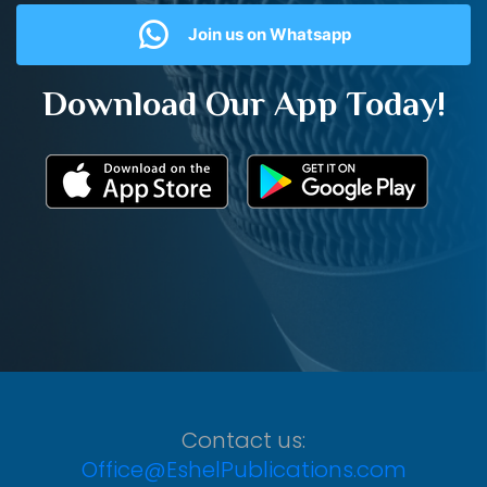
Join us on Whatsapp
Download Our App Today!
Contact us:
Office@EshelPublications.com