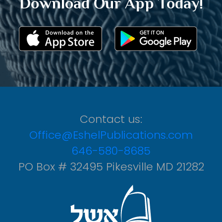
Download Our App Today!
Contact us:
Office@EshelPublications.com
646-580-8685
PO Box # 32495 Pikesville MD 21282