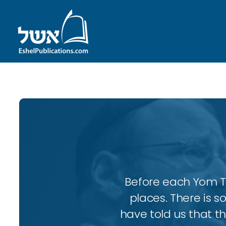
Before each Yom Tov
places. There is 
have told us that t