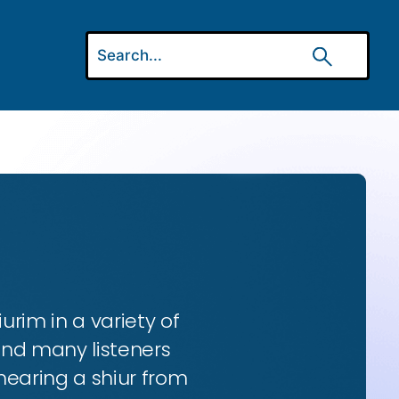
urim in a variety of
and many listeners
hearing a shiur from