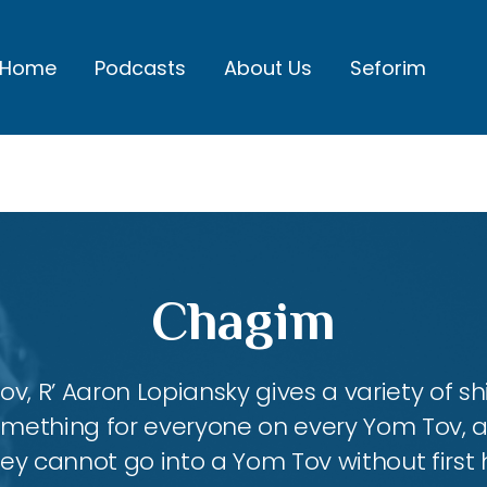
Home
Podcasts
About Us
Seforim
Chagim
, R’ Aaron Lopiansky gives a variety of shi
something for everyone on every Yom Tov, 
hey cannot go into a Yom Tov without first 