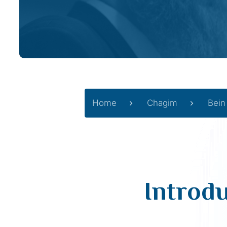
Home
Chagim
Bein
Introd