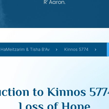
R’ Aaron.
 HaMeitzarim & Tisha B'Av
Kinnos 5774
uction to Kinnos 577
Loss of Hope