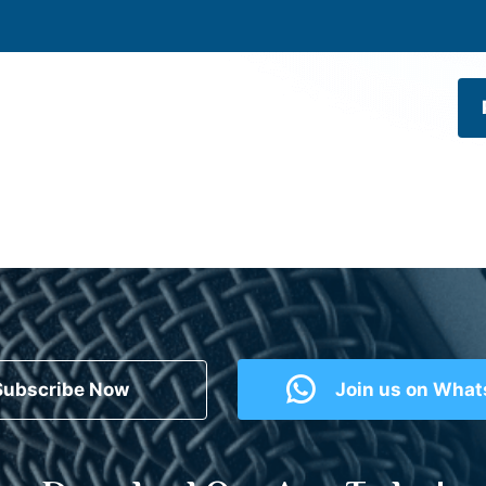
Subscribe Now
Join us on Wha