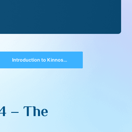
Introduction to Kinnos 5774 – The Loss of Hope
4 – The