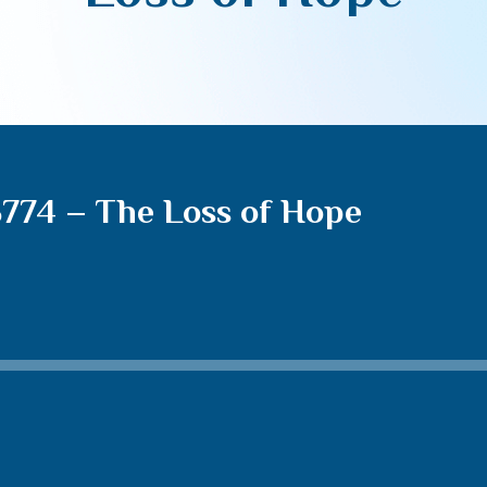
5774 – The Loss of Hope