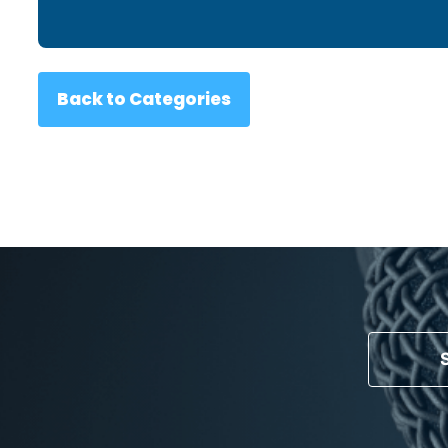
Back to Categories