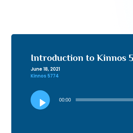
Introduction to Kinnos 
June 18, 2021
Kinnos 5774
Audio
00:00
Player