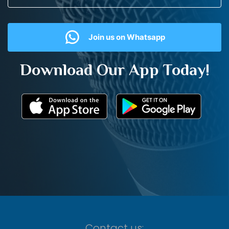
Join us on Whatsapp
Download Our App Today!
Contact us: