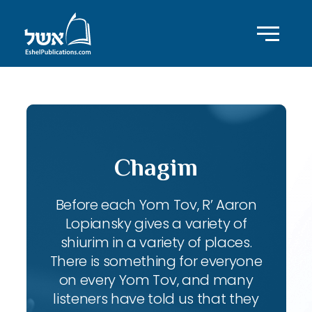
Chagim
Before each Yom Tov, R’ Aaron
Lopiansky gives a variety of
shiurim in a variety of places.
There is something for everyone
on every Yom Tov, and many
listeners have told us that they