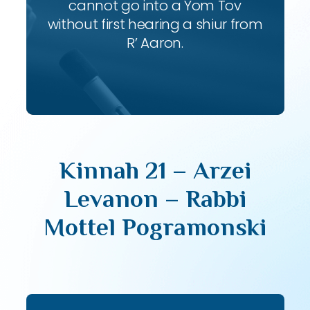
cannot go into a Yom Tov
without first hearing a shiur from
R’ Aaron.
Kinnah 21 – Arzei
Levanon – Rabbi
Mottel Pogramonski