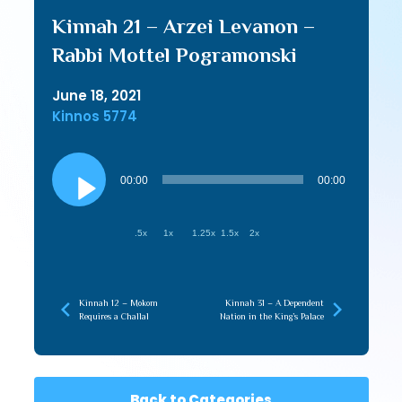
Kinnah 21 – Arzei Levanon –
Rabbi Mottel Pogramonski
June 18, 2021
Kinnos 5774
Audio
Player
00:00
00:00
.5x
1x
1.25x
1.5x
2x
Kinnah 12 – Mokom
Kinnah 31 – A Dependent
Requires a Challal
Nation in the King’s Palace
Back to Categories