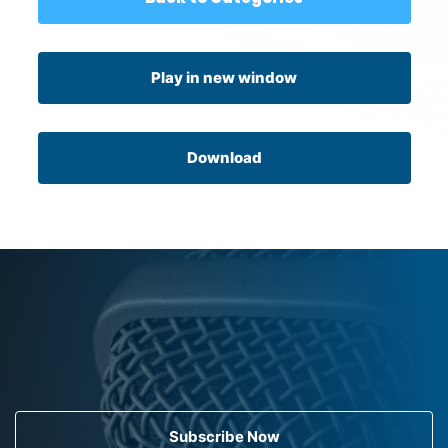
Play in new window
Download
Subscribe Now