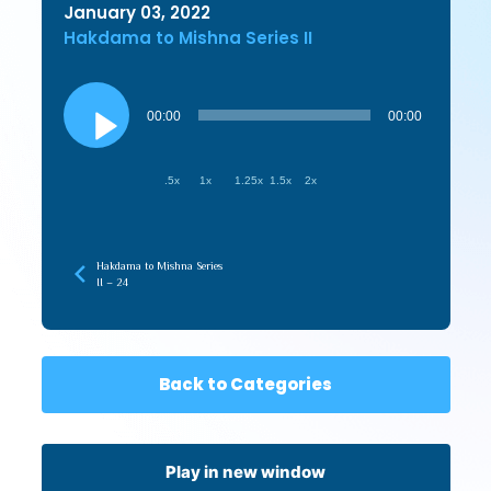
January 03, 2022
Hakdama to Mishna Series II
Audio
Player
00:00
00:00
.5x
1x
1.25x
1.5x
2x
Hakdama to Mishna Series
II – 24
Back to Categories
Play in new window