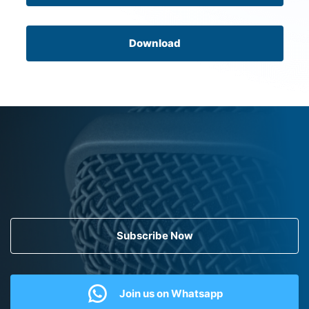
Download
Subscribe Now
Join us on Whatsapp