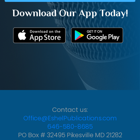
Download Our App Today!
Contact us:
Office@EshelPublications.com
646-580-8685
PO Box # 32495 Pikesville MD 21282