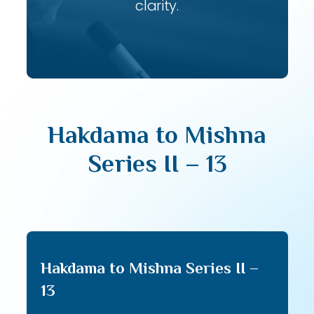
clarity.
Hakdama to Mishna
Series II – 13
Hakdama to Mishna Series II –
13