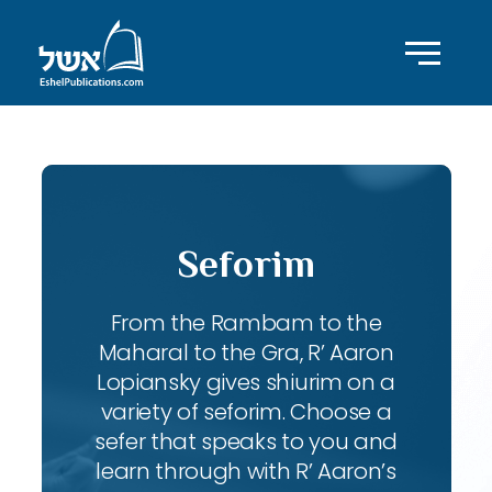
Seforim
From the Rambam to the
Maharal to the Gra, R’ Aaron
Lopiansky gives shiurim on a
variety of seforim. Choose a
sefer that speaks to you and
learn through with R’ Aaron’s