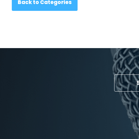
Back to Categories