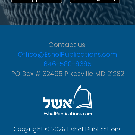
Contact us:
Office@EshelPublications.com
646-580-8685
PO Box # 32495 Pikesville MD 21282
Copyright © 2026 Eshel Publications