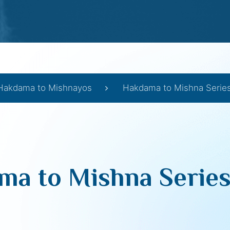
Hakdama to Mishnayos
Hakdama to Mishna Series 
a to Mishna Series 