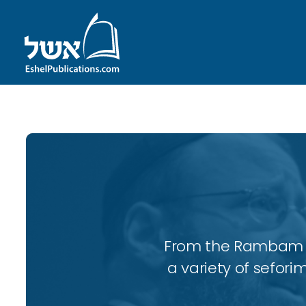
From the Rambam to
a variety of sefori