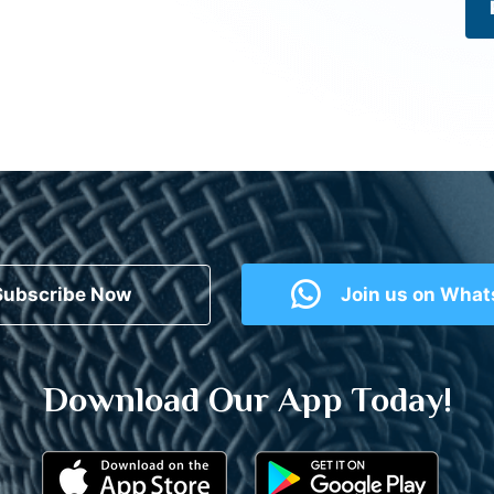
Subscribe Now
Join us on Wha
Download Our App Today!