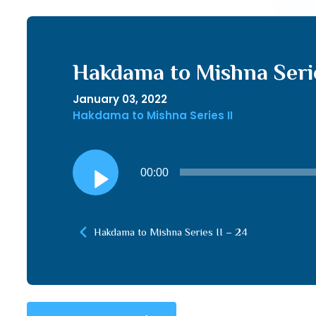
Hakdama to Mishna Serie
January 03, 2022
Hakdama to Mishna Series II
Audio
00:00
Player
Hakdama to Mishna Series II – 24