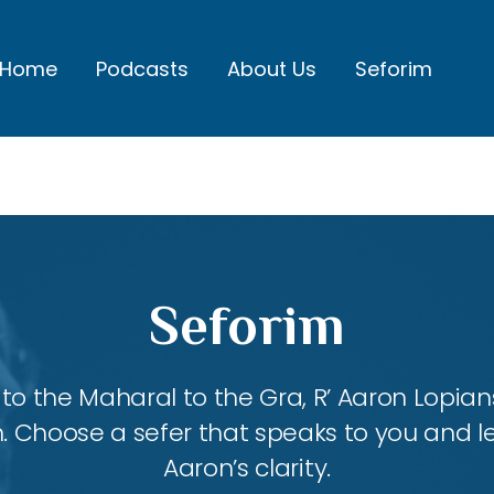
Home
Podcasts
About Us
Seforim
Seforim
 the Maharal to the Gra, R’ Aaron Lopians
m. Choose a sefer that speaks to you and l
Aaron’s clarity.