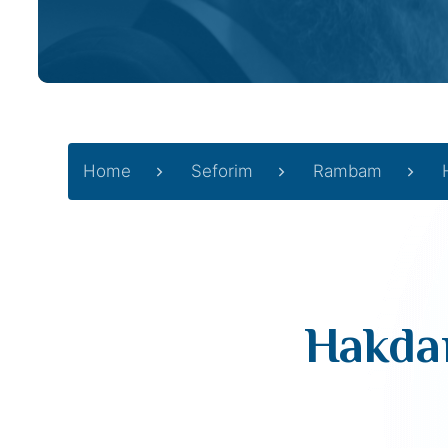
Home
Seforim
Rambam
Hakdam