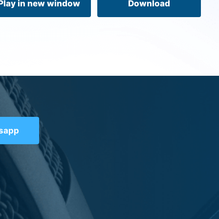
Play in new window
Download
tsapp