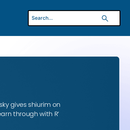
ky gives shiurim on
earn through with R’