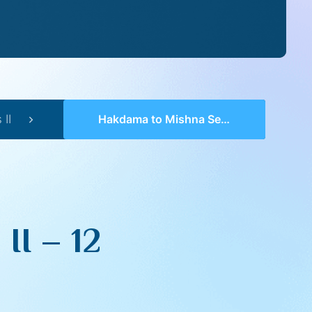
II
Hakdama to Mishna Series II – 12
II – 12