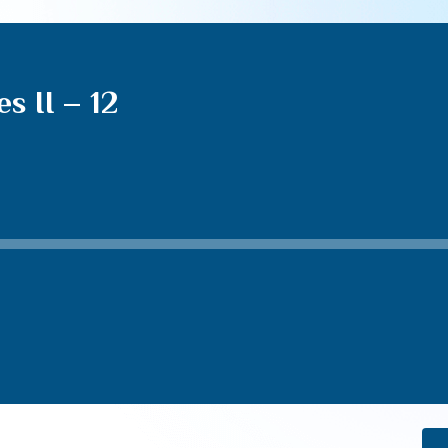
s II – 12