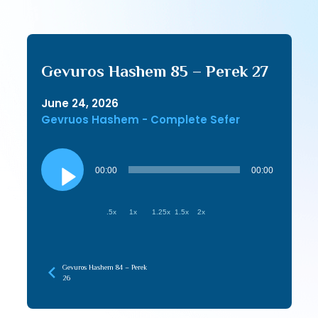
Gevuros Hashem 85 – Perek 27
June 24, 2026
Gevruos Hashem - Complete Sefer
Audio
Player
00:00
00:00
.5x
1x
1.25x
1.5x
2x
Gevuros Hashem 84 – Perek
26