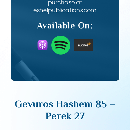
purchase at
eshelpublications.com
Available On:
Gevuros Hashem 85 –
Perek 27