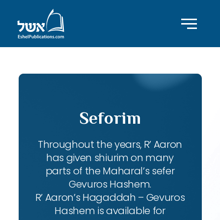
Seforim
Throughout the years, R’ Aaron
has given shiurim on many
parts of the Maharal’s sefer
Gevuros Hashem.
R’ Aaron’s Hagaddah – Gevuros
Hashem is available for