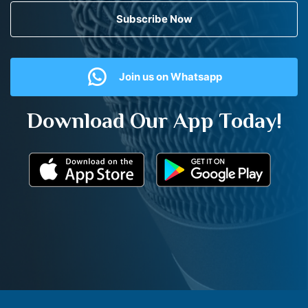
Subscribe Now
Join us on Whatsapp
Download Our App Today!