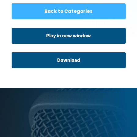
Back to Categories
Play in new window
Download