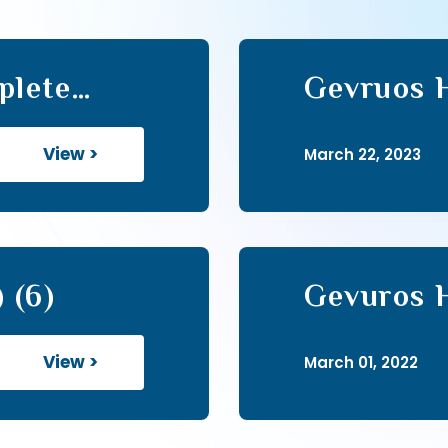
plete
Gevruos 
View >
March 22, 2023
 (6)
Gevuros H
View >
March 01, 2022