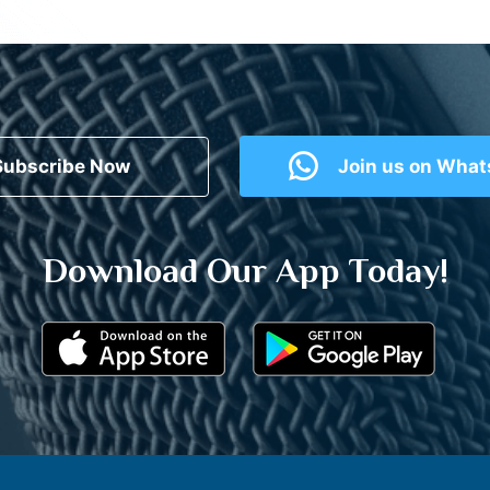
Subscribe Now
Join us on Wha
Download Our App Today!