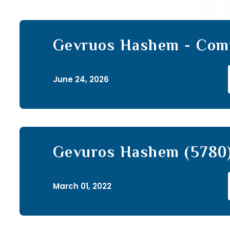
Gevruos Hashem - Com
Sefer (85)
June 24, 2026
Gevuros Hashem (5780)
March 01, 2022