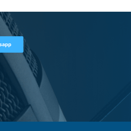
tsapp