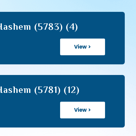
Hashem (5783) (4)
View >
ashem (5781) (12)
View >