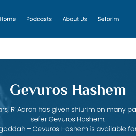
Home
Podcasts
About Us
Seforim
Gevuros Hashem
rs, R’ Aaron has given shiurim on many par
sefer Gevuros Hashem.
agaddah – Gevuros Hashem is available fo