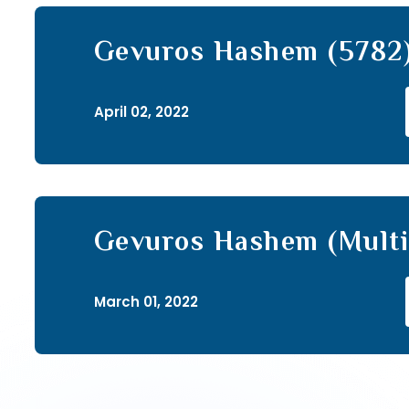
Gevuros Hashem (5782)
April 02, 2022
Gevuros Hashem (Multi
(69)
March 01, 2022