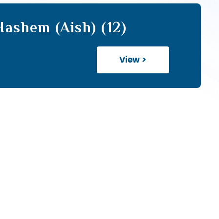
ashem (Aish) (12)
View >