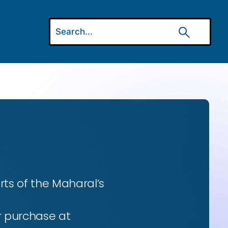
ts of the Maharal’s
r purchase at