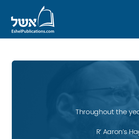
Throughout the yea
R’ Aaron’s H