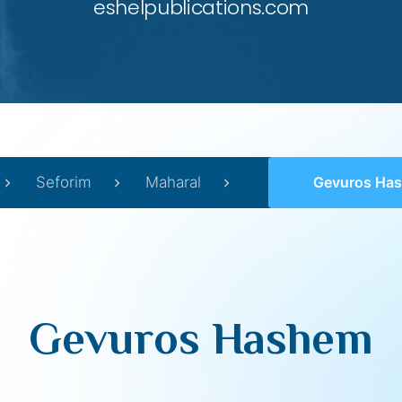
eshelpublications.com
Seforim
Maharal
Gevuros Ha
Gevuros Hashem