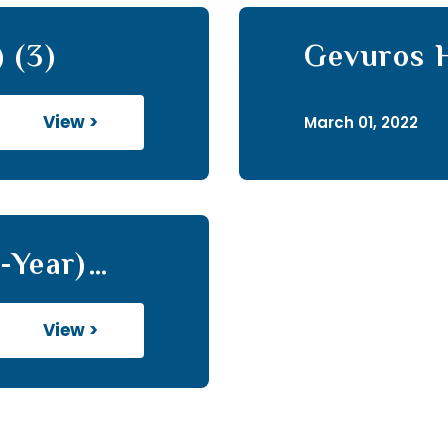
 (3)
Gevuros H
View >
March 01, 2022
-Year)
View >