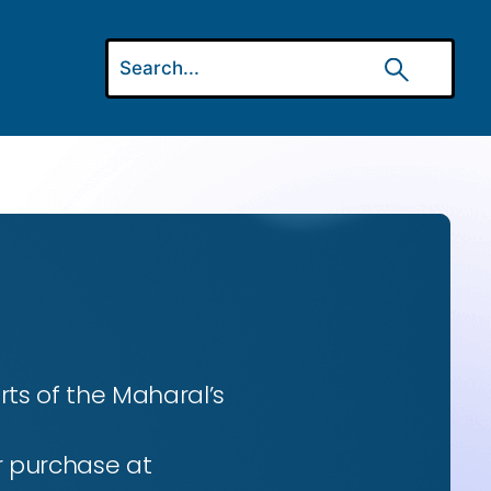
ts of the Maharal’s
r purchase at