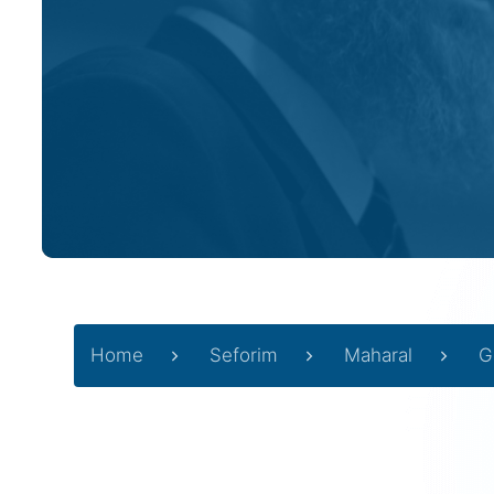
Home
Seforim
Maharal
G