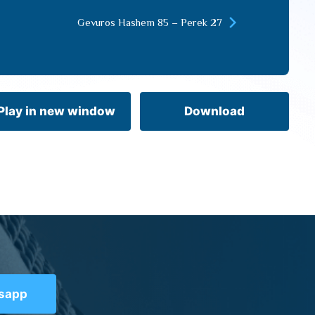
keys
Gevuros Hashem 85 – Perek 27
to
increase
or
decrease
volume.
Play in new window
Download
tsapp