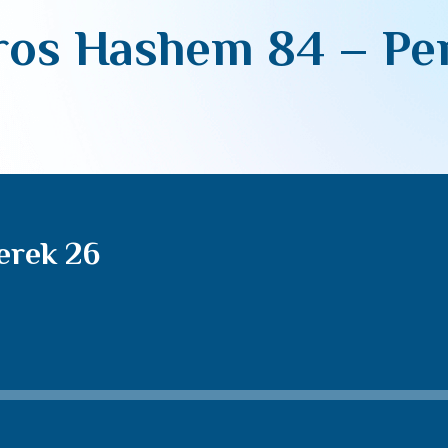
os Hashem 84 – Pe
erek 26