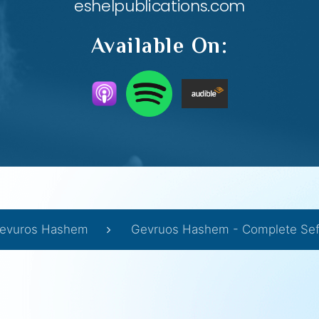
eshelpublications.com
Available On:
evuros Hashem
Gevruos Hashem - Complete Sef