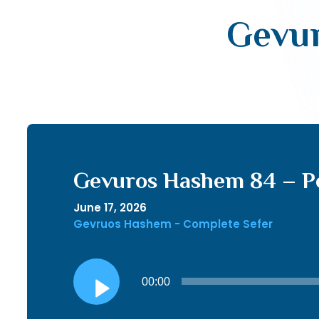
Gevur
Gevuros Hashem 84 – P
June 17, 2026
Gevruos Hashem - Complete Sefer
Audio
00:00
Player