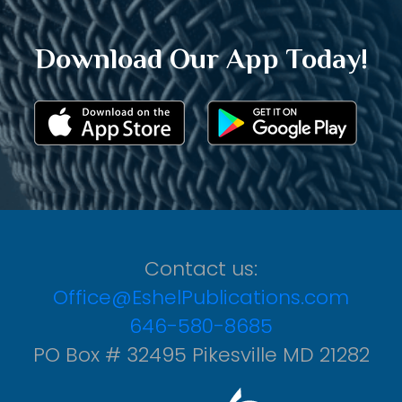
Download Our App Today!
Contact us:
Office@EshelPublications.com
646-580-8685
PO Box # 32495 Pikesville MD 21282