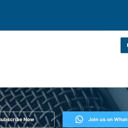
Subscribe Now
Join us on Wha