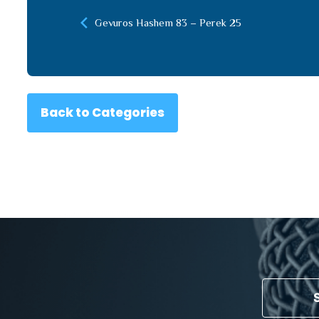
Gevuros Hashem 83 – Perek 25
Back to Categories