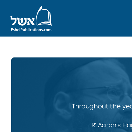
Throughout the yea
R’ Aaron’s H