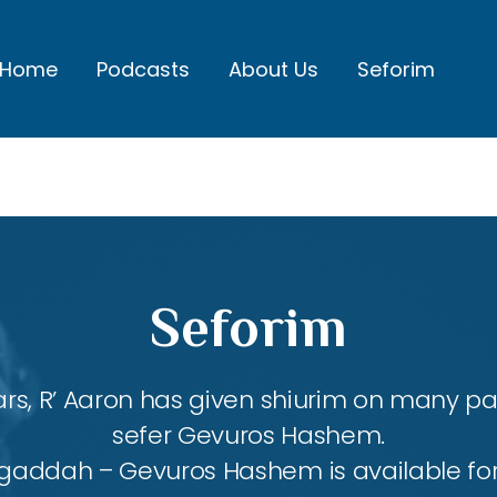
Home
Podcasts
About Us
Seforim
Seforim
rs, R’ Aaron has given shiurim on many par
sefer Gevuros Hashem.
agaddah – Gevuros Hashem is available fo