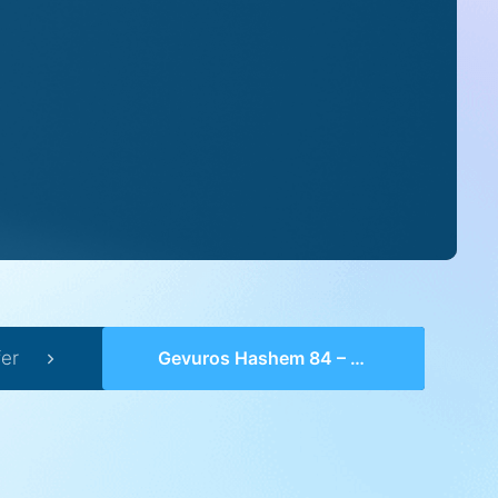
er
Gevuros Hashem 84 – Perek 26