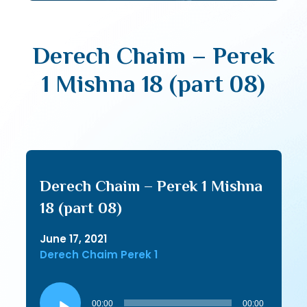
Derech Chaim – Perek
1 Mishna 18 (part 08)
Derech Chaim – Perek 1 Mishna
18 (part 08)
June 17, 2021
Derech Chaim Perek 1
Audio
Player
00:00
00:00