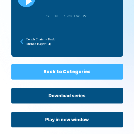
.5x
1x
1.25x
1.5x
2x
Derech Chaim – Perek 1
Mishna 18 (part 14)
Back to Categories
Download series
Play in new window