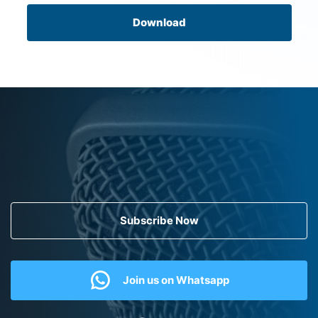
Download
Subscribe Now
Join us on Whatsapp