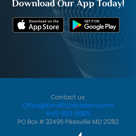
Download Our App Today!
Contact us:
Office@EshelPublications.com
646-580-8685
PO Box # 32495 Pikesville MD 21282