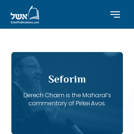
ID with series: 115
Seforim
Derech Chaim is the Maharal’s
commentary of Pirkei Avos.