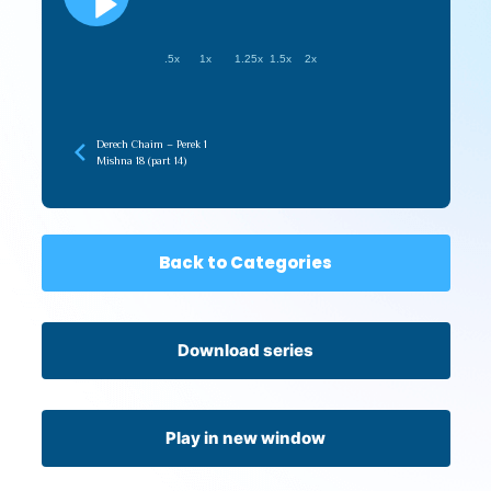
.5x
1x
1.25x
1.5x
2x
Derech Chaim – Perek 1
Mishna 18 (part 14)
Back to Categories
Download series
Play in new window