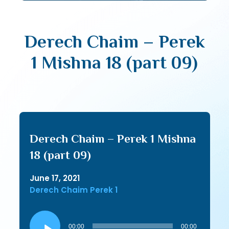
Derech Chaim – Perek
1 Mishna 18 (part 09)
Derech Chaim – Perek 1 Mishna
18 (part 09)
June 17, 2021
Derech Chaim Perek 1
Audio
Player
00:00
00:00