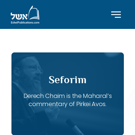
ID with series: 115
Seforim
Derech Chaim is the Maharal’s
commentary of Pirkei Avos.