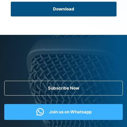
Download
Subscribe Now
Join us on Whatsapp