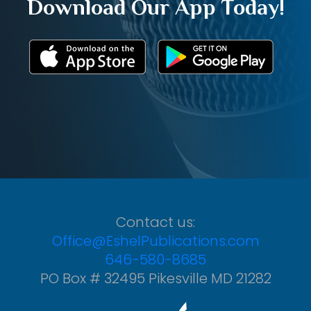
Download Our App Today!
Contact us:
Office@EshelPublications.com
646-580-8685
PO Box # 32495 Pikesville MD 21282