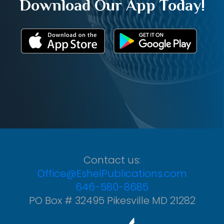
Download Our App Today!
Contact us:
Office@EshelPublications.com
646-580-8685
PO Box # 32495 Pikesville MD 21282