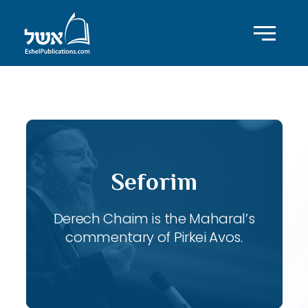
ID with series: 115
Seforim
Derech Chaim is the Maharal’s
commentary of Pirkei Avos.