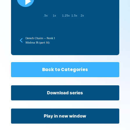
.5x
1x
1.25x
1.5x
2x
Derech Chaim – Perek 1
Mishna 18 (part 14)
Back to Categories
Download series
Play in new window