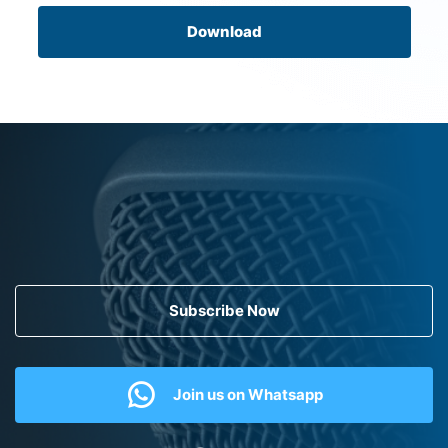
Download
Subscribe Now
Join us on Whatsapp