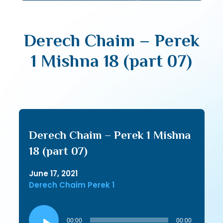
Derech Chaim – Perek
1 Mishna 18 (part 07)
Derech Chaim – Perek 1 Mishna
18 (part 07)
June 17, 2021
Derech Chaim Perek 1
Audio
Player
00:00
00:00